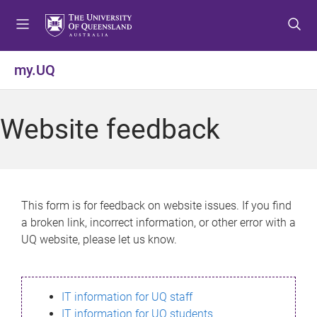
S
S
S
k
k
k
i
i
i
p
p
p
my.UQ
t
t
t
o
o
o
m
c
f
Website feedback
e
o
o
n
n
o
u
t
t
e
e
n
r
This form is for feedback on website issues. If you find
t
a broken link, incorrect information, or other error with a
UQ website, please let us know.
IT information for UQ staff
IT information for UQ students