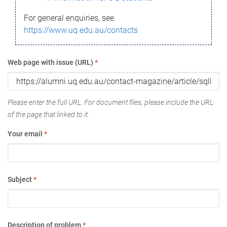
For general enquiries, see
https://www.uq.edu.au/contacts
Web page with issue (URL)
*
Please enter the full URL. For document files, please include the URL
of the page that linked to it.
Your email
*
Subject
*
Description of problem
*