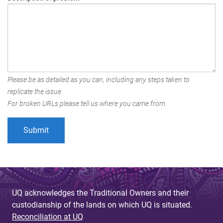
Please be as detailed as you can, including any steps taken to
replicate the issue.
For broken URLs please tell us where you came from.
UQ acknowledges the Traditional Owners and their
custodianship of the lands on which UQ is situated.
Reconciliation at UQ