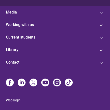
Media
Working with us
Current students
Library
Contact
Web login