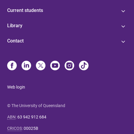
Current students
Library
Contact
Web login
© The University of Queensland
ABN
:
63 942 912 684
CRICOS
:
00025B