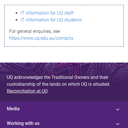
s
IT information for UQ staff
s
IT information for UQ students
a
For general enquiries, see
g
https://www.uq.edu.au/contacts
e
UQ acknowledges the Traditional Owners and their
custodianship of the lands on which UQ is situated.
Reconciliation at UQ
Media
Working with us