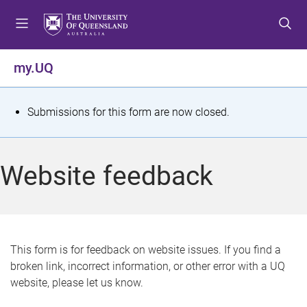
S
S
S
k
k
k
i
i
i
p
p
p
my.UQ
t
t
t
o
o
o
m
c
f
S
Submissions for this form are now closed.
e
o
o
t
n
n
o
u
t
t
a
Website feedback
e
e
t
n
r
t
u
s
This form is for feedback on website issues. If you find a
broken link, incorrect information, or other error with a UQ
m
website, please let us know.
e