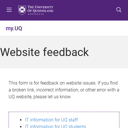
S
S
S
k
k
k
i
i
i
p
p
p
my.UQ
t
t
t
o
o
o
m
c
f
Website feedback
e
o
o
n
n
o
u
t
t
e
e
n
r
This form is for feedback on website issues. If you find
t
a broken link, incorrect information, or other error with a
UQ website, please let us know.
IT information for UQ staff
IT information for UQ students