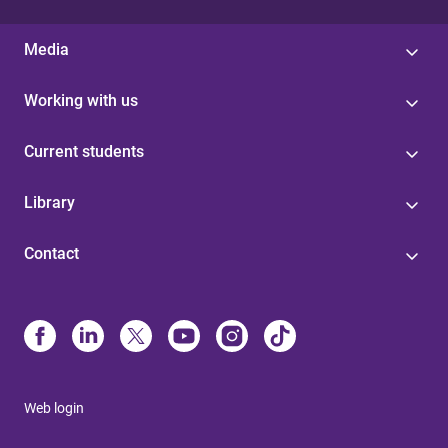
Media
Working with us
Current students
Library
Contact
Web login