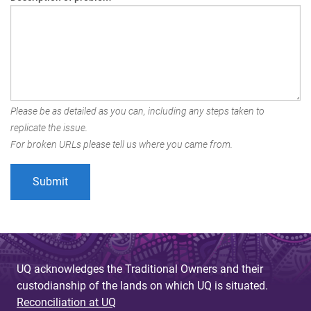
Please be as detailed as you can, including any steps taken to
replicate the issue.
For broken URLs please tell us where you came from.
UQ acknowledges the Traditional Owners and their
custodianship of the lands on which UQ is situated.
Reconciliation at UQ