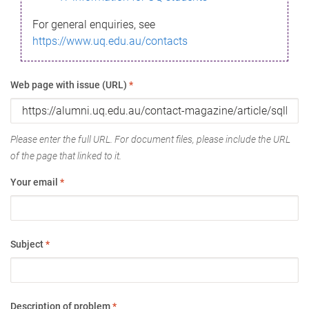
For general enquiries, see
https://www.uq.edu.au/contacts
Web page with issue (URL)
*
Please enter the full URL. For document files, please include the URL
of the page that linked to it.
Your email
*
Subject
*
Description of problem
*