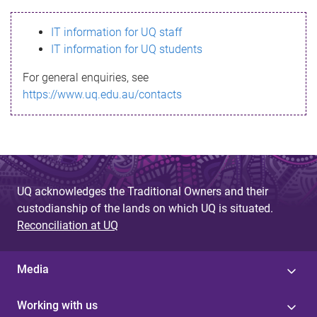
s
IT information for UQ staff
s
IT information for UQ students
a
For general enquiries, see
g
https://www.uq.edu.au/contacts
e
UQ acknowledges the Traditional Owners and their
custodianship of the lands on which UQ is situated.
Reconciliation at UQ
Media
Working with us