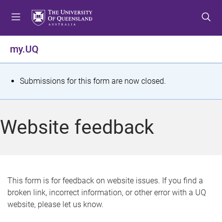
S
S
S
k
k
k
i
i
i
p
p
p
my.UQ
t
t
t
o
o
o
m
c
f
S
Submissions for this form are now closed.
e
o
o
t
n
n
o
u
t
t
a
Website feedback
e
e
t
n
r
t
u
s
This form is for feedback on website issues. If you find a
broken link, incorrect information, or other error with a UQ
m
website, please let us know.
e