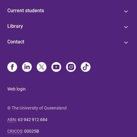
Current students
Library
Contact
Web login
© The University of Queensland
ABN
:
63 942 912 684
CRICOS
:
00025B