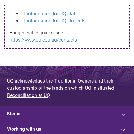
s
IT information for UQ staff
s
IT information for UQ students
a
For general enquiries, see
g
https://www.uq.edu.au/contacts
e
UQ acknowledges the Traditional Owners and their
custodianship of the lands on which UQ is situated.
Reconciliation at UQ
Media
Working with us