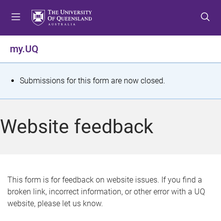
S
S
S
k
k
k
i
i
i
p
p
p
my.UQ
t
t
t
o
o
o
m
c
f
S
Submissions for this form are now closed.
e
o
o
t
n
n
o
u
t
t
a
Website feedback
e
e
t
n
r
t
u
s
This form is for feedback on website issues. If you find a
broken link, incorrect information, or other error with a UQ
m
website, please let us know.
e