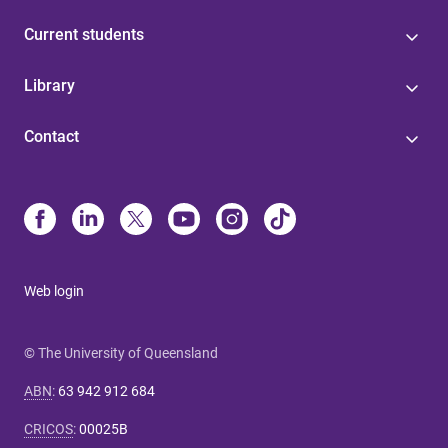
Current students
Library
Contact
Web login
© The University of Queensland
ABN
:
63 942 912 684
CRICOS
:
00025B