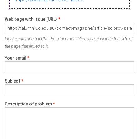
Web page with issue (URL)
*
Please enter the full URL. For document files, please include the URL of
the page that linked to it.
Your email
*
Subject
*
Description of problem
*