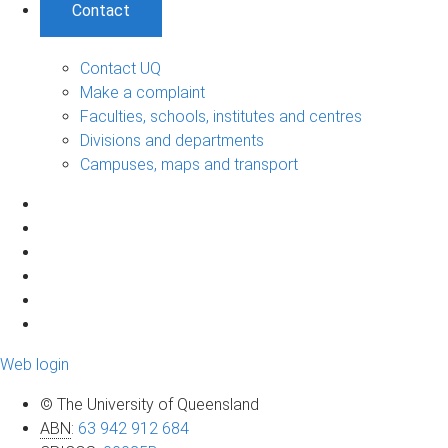
Contact
Contact UQ
Make a complaint
Faculties, schools, institutes and centres
Divisions and departments
Campuses, maps and transport
Web login
© The University of Queensland
ABN
:
63 942 912 684