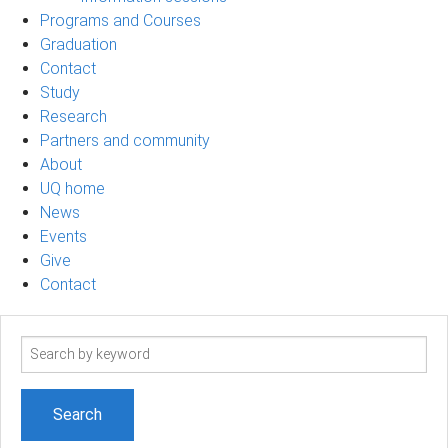
Programs and Courses
Graduation
Contact
Study
Research
Partners and community
About
UQ home
News
Events
Give
Contact
Search
term