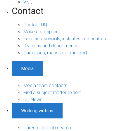
Visit
Contact
Contact UQ
Make a complaint
Faculties, schools, institutes and centres
Divisions and departments
Campuses, maps and transport
Media
Media team contacts
Find a subject matter expert
UQ News
Working with us
Careers and job search