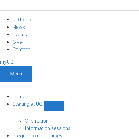
UQ home
News
Events
Give
Contact
my.UQ
Menu
Home
Starting at UQ
Show
Starting
at
Orientation
UQ
Information sessions
sub-
Programs and Courses
navigation