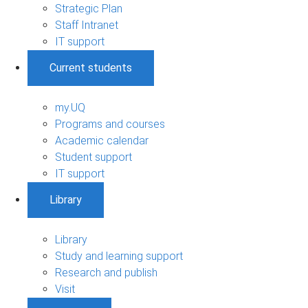
Strategic Plan
Staff Intranet
IT support
Current students
my.UQ
Programs and courses
Academic calendar
Student support
IT support
Library
Library
Study and learning support
Research and publish
Visit