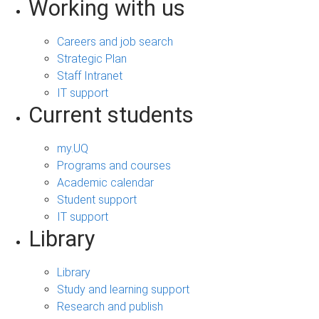
Working with us
Careers and job search
Strategic Plan
Staff Intranet
IT support
Current students
my.UQ
Programs and courses
Academic calendar
Student support
IT support
Library
Library
Study and learning support
Research and publish