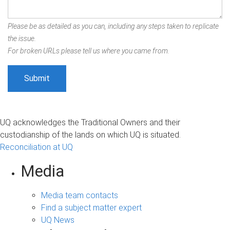
Please be as detailed as you can, including any steps taken to replicate
the issue.
For broken URLs please tell us where you came from.
UQ acknowledges the Traditional Owners and their
custodianship of the lands on which UQ is situated.
Reconciliation at UQ
Media
Media team contacts
Find a subject matter expert
UQ News