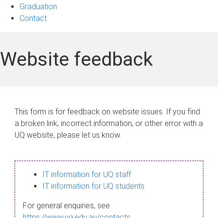
Graduation
Contact
Website feedback
This form is for feedback on website issues. If you find
a broken link, incorrect information, or other error with a
UQ website, please let us know.
IT information for UQ staff
IT information for UQ students
For general enquiries, see
https://www.uq.edu.au/contacts