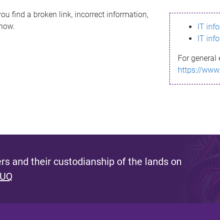
ou find a broken link, incorrect information,
know.
IT inf
IT inf
For general 
https://www
s and their custodianship of the lands on
 UQ