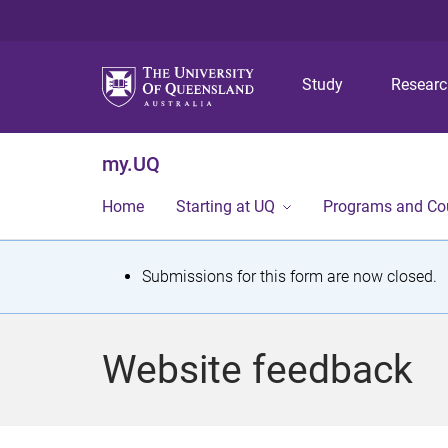
Study
Resear
my.UQ
Home
Starting at UQ
Programs and Co
S
Submissions for this form are now closed.
t
a
Website feedback
t
u