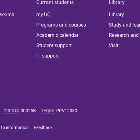
Current students
Library
 search
my.UQ
Library
Programs and courses
Study and lea
Academic calendar
Research and 
Student support
Visit
IT support
CRICOS
:
00025B
TEQSA
:
PRV12080
 to information
Feedback