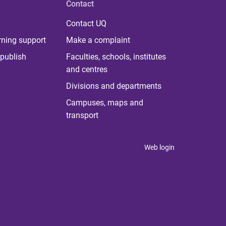
Contact
Contact UQ
rning support
Make a complaint
publish
Faculties, schools, institutes
and centres
Divisions and departments
Campuses, maps and
transport
Web login