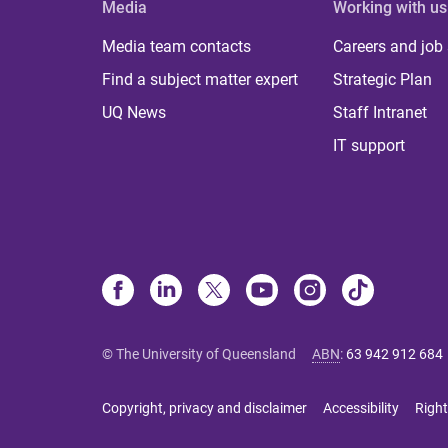
Media
Working with us
Media team contacts
Careers and job
Find a subject matter expert
Strategic Plan
UQ News
Staff Intranet
IT support
© The University of Queensland
ABN
:
63 942 912 684
Copyright, privacy and disclaimer
Accessibility
Right