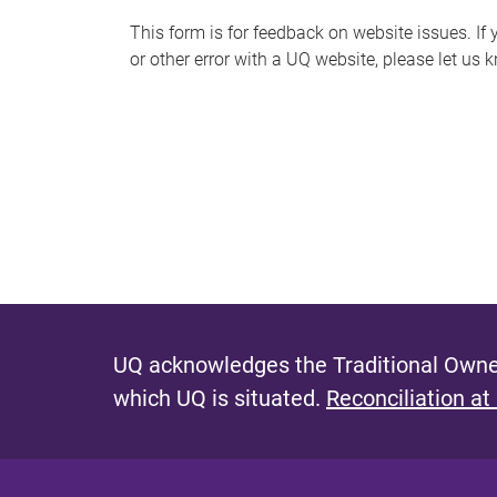
s
This form is for feedback on website issues. If y
or other error with a UQ website, please let us 
m
e
s
s
a
g
e
UQ acknowledges the Traditional Owner
which UQ is situated.
Reconciliation at