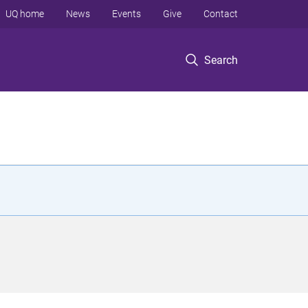
UQ home
News
Events
Give
Contact
Search