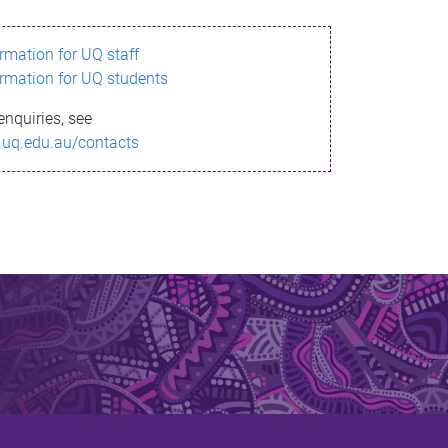
ormation for UQ staff
ormation for UQ students
enquiries, see
.uq.edu.au/contacts