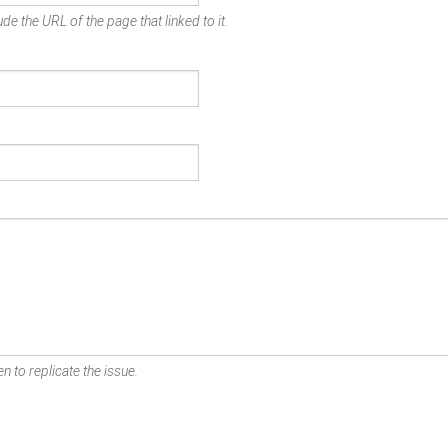
de the URL of the page that linked to it.
n to replicate the issue.