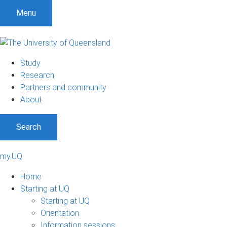
Menu
Study
Research
Partners and community
About
Search
my.UQ
Home
Starting at UQ
Starting at UQ
Orientation
Information sessions