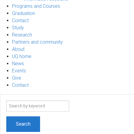
Programs and Courses
Graduation
Contact
Study
Research
Partners and community
About
UQ home
News
Events
Give
Contact
Search
term