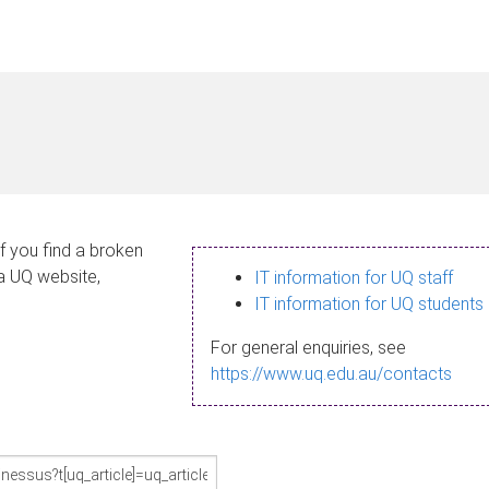
If you find a broken
 a UQ website,
IT information for UQ staff
IT information for UQ students
For general enquiries, see
https://www.uq.edu.au/contacts