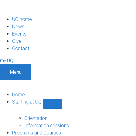
UQ home
News
Events
Give
Contact
my.UQ
Menu
Home
Starting at UQ
Show
Starting
at
Orientation
UQ
Information sessions
sub-
Programs and Courses
navigation