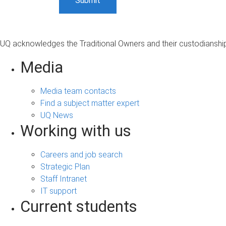
UQ acknowledges the Traditional Owners and their custodianship 
Media
Media team contacts
Find a subject matter expert
UQ News
Working with us
Careers and job search
Strategic Plan
Staff Intranet
IT support
Current students