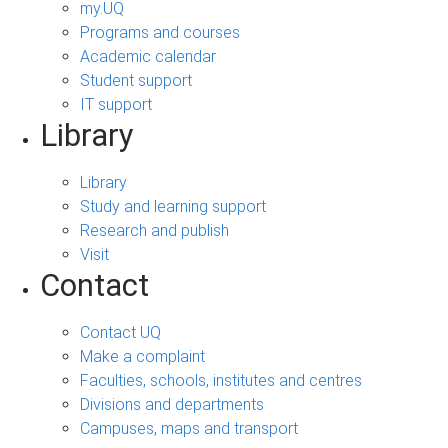
my.UQ
Programs and courses
Academic calendar
Student support
IT support
Library
Library
Study and learning support
Research and publish
Visit
Contact
Contact UQ
Make a complaint
Faculties, schools, institutes and centres
Divisions and departments
Campuses, maps and transport