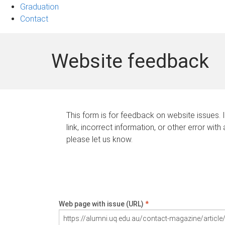
Graduation
Contact
Website feedback
This form is for feedback on website issues. 
link, incorrect information, or other error with
please let us know.
Web page with issue (URL)
*