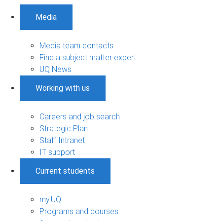
Media
Media team contacts
Find a subject matter expert
UQ News
Working with us
Careers and job search
Strategic Plan
Staff Intranet
IT support
Current students
my.UQ
Programs and courses