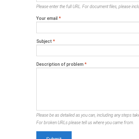
Please enter the full URL. For document files, please inclu
Your email
*
Subject
*
Description of problem
*
Please be as detailed as you can, including any steps take
For broken URLs please tell us where you came from.