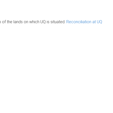
of the lands on which UQ is situated.
Reconciliation at UQ