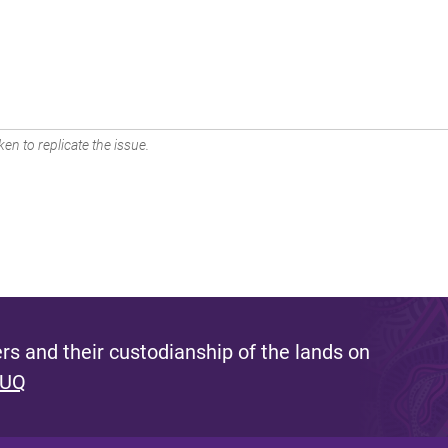
en to replicate the issue.
s and their custodianship of the lands on
 UQ