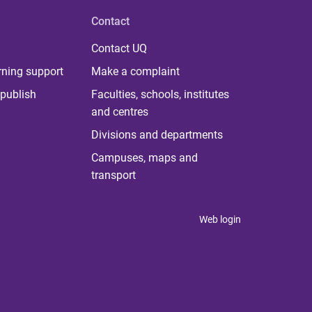
Contact
Contact UQ
rning support
Make a complaint
publish
Faculties, schools, institutes
and centres
Divisions and departments
Campuses, maps and
transport
Web login