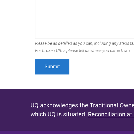
Please be as detailed as you can, including any steps tak
For broken URLs please tell us where you came from.
UQ acknowledges the Traditional Owner
which UQ is situated.
Reconciliation at