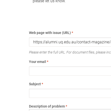
please let us know.
Web page with issue (URL)
*
Please enter the full URL. For document files, please incl
Your email
*
Subject
*
Description of problem
*