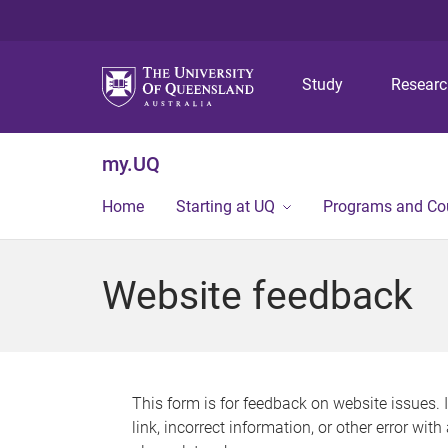
Study
Resear
my.UQ
Home
Starting at UQ
Programs and Co
Website feedback
This form is for feedback on website issues. 
link, incorrect information, or other error wit