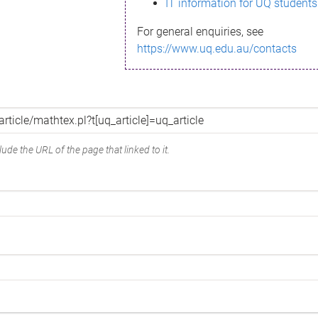
IT information for UQ students
For general enquiries, see
https://www.uq.edu.au/contacts
ude the URL of the page that linked to it.