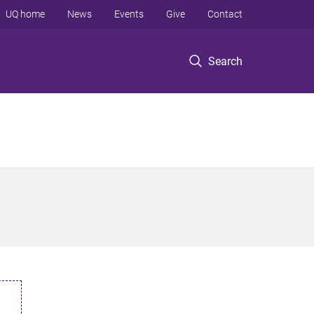
UQ home
News
Events
Give
Contact
Search