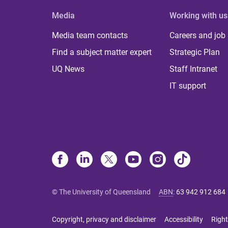
Media
Working with us
Media team contacts
Careers and job
Find a subject matter expert
Strategic Plan
UQ News
Staff Intranet
IT support
© The University of Queensland
ABN
:
63 942 912 684
Copyright, privacy and disclaimer
Accessibility
Right