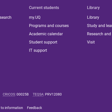
Current students
Library
 search
my.UQ
Library
Programs and courses
Study and lea
Academic calendar
Research and 
Student support
Visit
IT support
CRICOS
:
00025B
TEQSA
:
PRV12080
 to information
Feedback