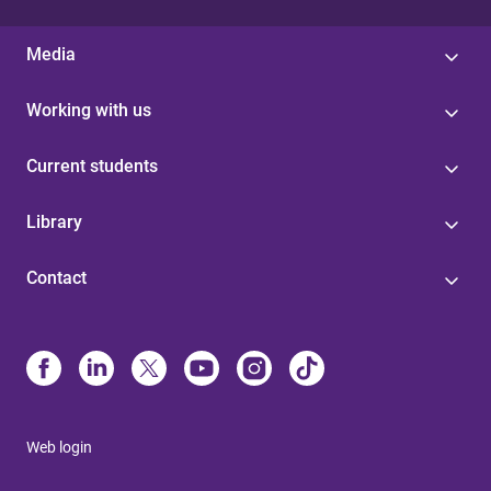
Media
Working with us
Current students
Library
Contact
Web login