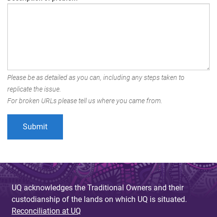
Please be as detailed as you can, including any steps taken to
replicate the issue.
For broken URLs please tell us where you came from.
UQ acknowledges the Traditional Owners and their
custodianship of the lands on which UQ is situated.
Reconciliation at UQ