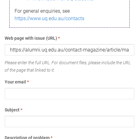
For general enquiries, see
https://www.uq.edu.au/contacts
Web page with issue (URL)
*
Please enter the full URL. For document files, please include the URL
of the page that linked to it.
Your email
*
Subject
*
Description of problem
*