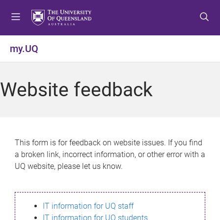
S
S
S
k
k
k
i
i
i
p
p
p
my.UQ
t
t
t
o
o
o
m
c
f
Website feedback
e
o
o
n
n
o
u
t
t
e
e
n
r
This form is for feedback on website issues. If you find
t
a broken link, incorrect information, or other error with a
UQ website, please let us know.
IT information for UQ staff
IT information for UQ students