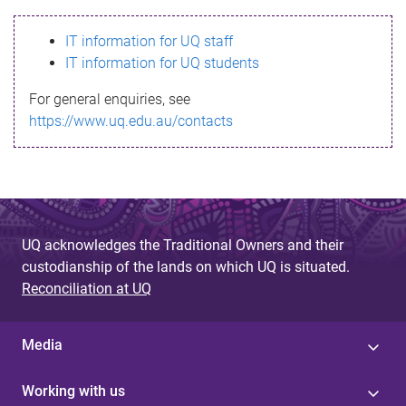
s
IT information for UQ staff
s
IT information for UQ students
a
For general enquiries, see
g
https://www.uq.edu.au/contacts
e
UQ acknowledges the Traditional Owners and their
custodianship of the lands on which UQ is situated.
Reconciliation at UQ
Media
Working with us