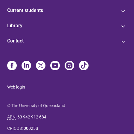
Current students
Library
Contact
Web login
© The University of Queensland
ABN
:
63 942 912 684
CRICOS
:
00025B