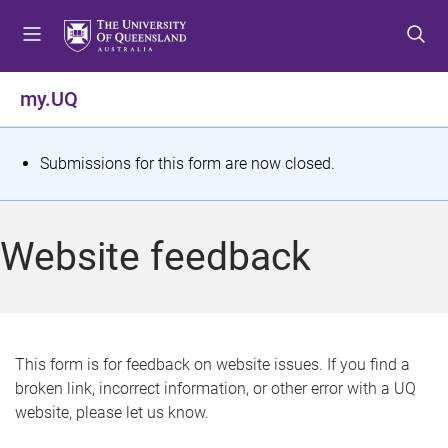
S
S
S
k
k
k
i
i
i
p
p
p
my.UQ
t
t
t
o
o
o
m
c
f
S
Submissions for this form are now closed.
e
o
o
t
n
n
o
u
t
t
a
Website feedback
e
e
t
n
r
t
u
s
This form is for feedback on website issues. If you find a
broken link, incorrect information, or other error with a UQ
m
website, please let us know.
e