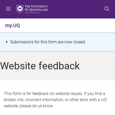
S
S
S
k
k
k
i
i
i
p
p
p
my.UQ
t
t
t
o
o
o
m
c
f
S
Submissions for this form are now closed.
e
o
o
t
n
n
o
u
t
t
a
Website feedback
e
e
t
n
r
t
u
s
This form is for feedback on website issues. If you find a
broken link, incorrect information, or other error with a UQ
m
website, please let us know.
e