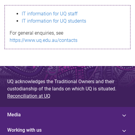
s
IT information for UQ staff
s
IT information for UQ students
a
For general enquiries, see
g
https://www.uq.edu.au/contacts
e
UQ acknowledges the Traditional Owners and their
custodianship of the lands on which UQ is situated.
Reconciliation at UQ
Media
Working with us