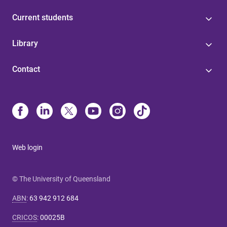
Current students
Library
Contact
Web login
© The University of Queensland
ABN
:
63 942 912 684
CRICOS
:
00025B