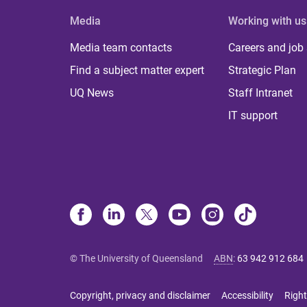
Media
Working with us
Media team contacts
Careers and job
Find a subject matter expert
Strategic Plan
UQ News
Staff Intranet
IT support
© The University of Queensland
ABN
:
63 942 912 684
Copyright, privacy and disclaimer
Accessibility
Right