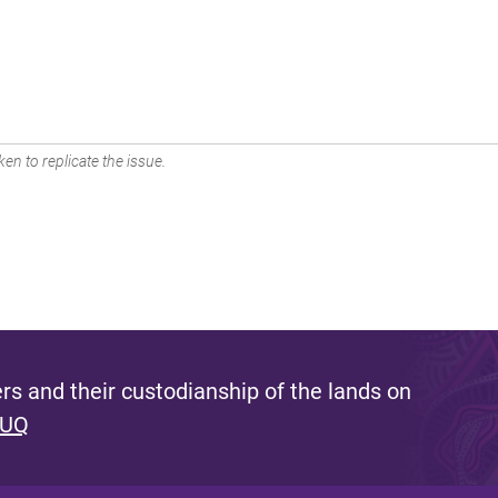
en to replicate the issue.
s and their custodianship of the lands on
 UQ