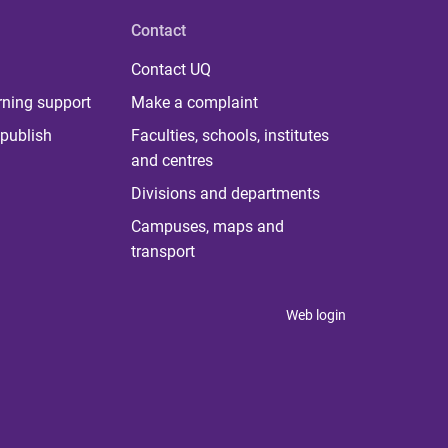
Contact
Contact UQ
rning support
Make a complaint
publish
Faculties, schools, institutes
and centres
Divisions and departments
Campuses, maps and
transport
Web login