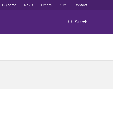
UQ home
News
Events
Give
Contact
Search