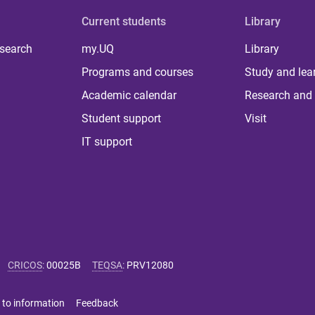
Current students
Library
 search
my.UQ
Library
Programs and courses
Study and lea
Academic calendar
Research and 
Student support
Visit
IT support
CRICOS
:
00025B
TEQSA
:
PRV12080
 to information
Feedback