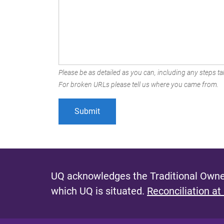
Please be as detailed as you can, including any steps tak
For broken URLs please tell us where you came from.
UQ acknowledges the Traditional Owner
which UQ is situated.
Reconciliation at