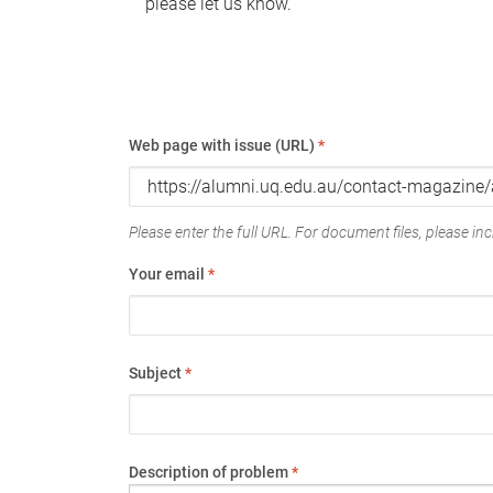
please let us know.
Web page with issue (URL)
*
Please enter the full URL. For document files, please incl
Your email
*
Subject
*
Description of problem
*