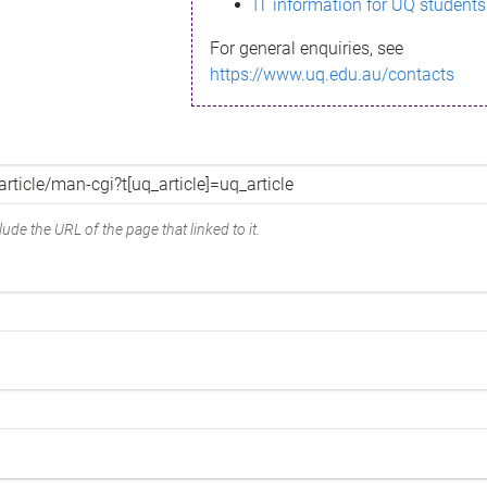
IT information for UQ students
For general enquiries, see
https://www.uq.edu.au/contacts
ude the URL of the page that linked to it.