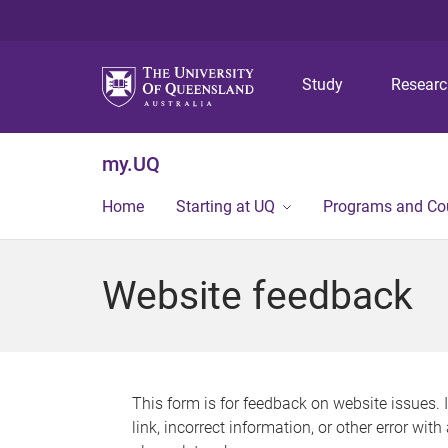
Study
Resear
my.UQ
Home
Starting at UQ
Programs and Co
Website feedback
This form is for feedback on website issues. 
link, incorrect information, or other error wit