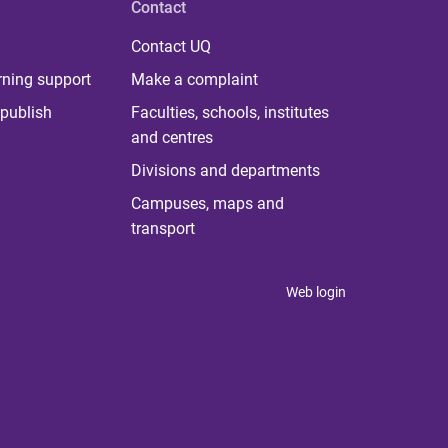
Contact
Contact UQ
rning support
Make a complaint
publish
Faculties, schools, institutes
and centres
Divisions and departments
Campuses, maps and
transport
Web login