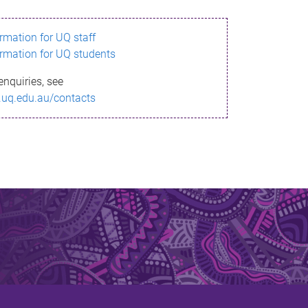
ormation for UQ staff
ormation for UQ students
enquiries, see
.uq.edu.au/contacts