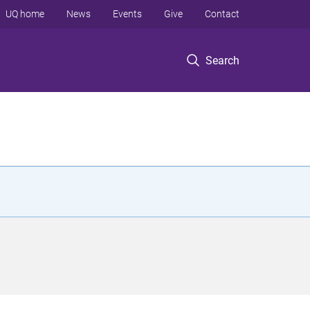
UQ home
News
Events
Give
Contact
Search