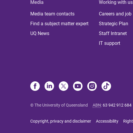
Media
Working with us
Media team contacts
Careers and job
Find a subject matter expert
Strategic Plan
UQ News
Staff Intranet
IT support
© The University of Queensland
ABN
:
63 942 912 684
Copyright, privacy and disclaimer
Accessibility
Right