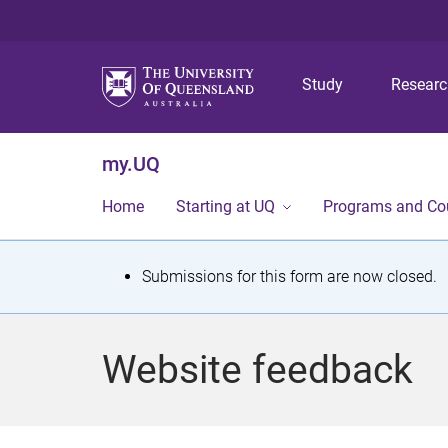
Study
Resear
my.UQ
Home
Starting at UQ
Programs and Co
S
Submissions for this form are now closed.
t
a
Website feedback
t
u