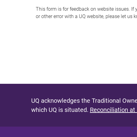
s
This form is for feedback on website issues. If y
or other error with a UQ website, please let us 
m
e
s
s
a
g
e
UQ acknowledges the Traditional Owner
which UQ is situated.
Reconciliation at