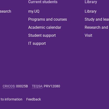
Current students
Library
 search
my.UQ
Library
Programs and courses
Study and lea
Academic calendar
Research and 
Student support
Visit
IT support
CRICOS
:
00025B
TEQSA
:
PRV12080
 to information
Feedback