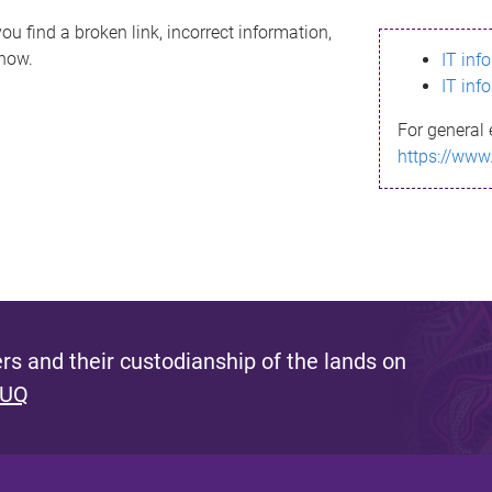
ou find a broken link, incorrect information,
know.
IT inf
IT inf
For general 
https://www
s and their custodianship of the lands on
 UQ