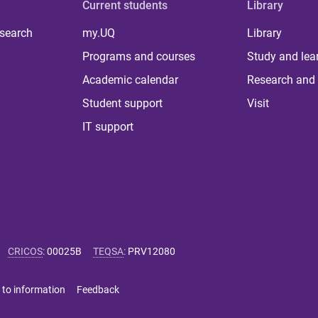
Current students
Library
 search
my.UQ
Library
Programs and courses
Study and lea
Academic calendar
Research and 
Student support
Visit
IT support
CRICOS
:
00025B
TEQSA
:
PRV12080
 to information
Feedback