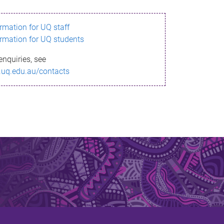
ormation for UQ staff
ormation for UQ students
enquiries, see
.uq.edu.au/contacts