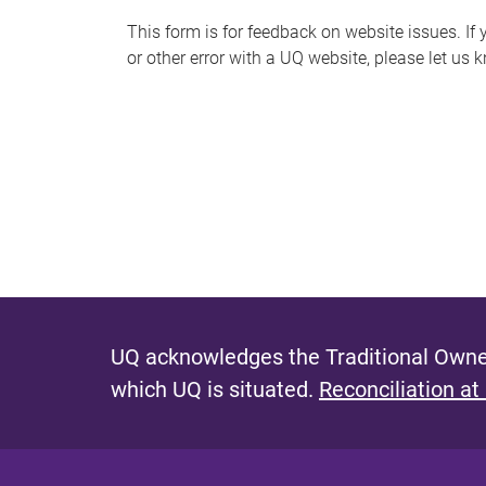
s
This form is for feedback on website issues. If y
or other error with a UQ website, please let us 
m
e
s
s
a
g
e
UQ acknowledges the Traditional Owner
which UQ is situated.
Reconciliation at