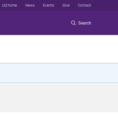
UQ home
News
Events
Give
Contact
Search