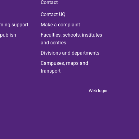
Contact
Contact UQ
rning support
Make a complaint
publish
Faculties, schools, institutes
and centres
Divisions and departments
Campuses, maps and
transport
Web login