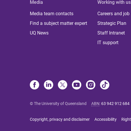
Media
Working with us
Media team contacts
Careers and job
Find a subject matter expert
Strategic Plan
UQ News
Staff Intranet
IT support
© The University of Queensland
ABN
:
63 942 912 684
Copyright, privacy and disclaimer
Accessibility
Right