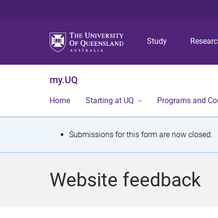
Study
Resear
my.UQ
Home
Starting at UQ
Programs and Co
S
Submissions for this form are now closed.
t
a
Website feedback
t
u