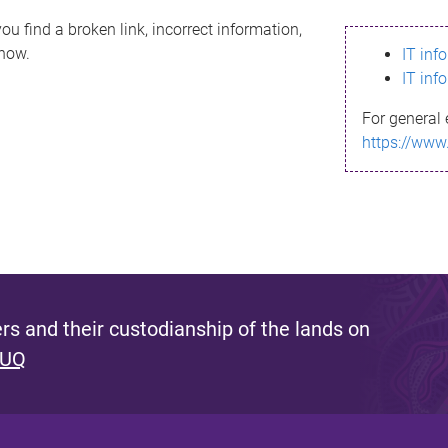
ou find a broken link, incorrect information,
know.
IT inf
IT inf
For general 
https://www
s and their custodianship of the lands on
 UQ