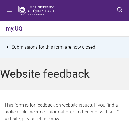
S
S
S
k
k
k
i
i
i
p
p
p
my.UQ
t
t
t
o
o
o
m
c
f
S
Submissions for this form are now closed.
e
o
o
t
n
n
o
u
t
t
a
Website feedback
e
e
t
n
r
t
u
s
This form is for feedback on website issues. If you find a
broken link, incorrect information, or other error with a UQ
m
website, please let us know.
e