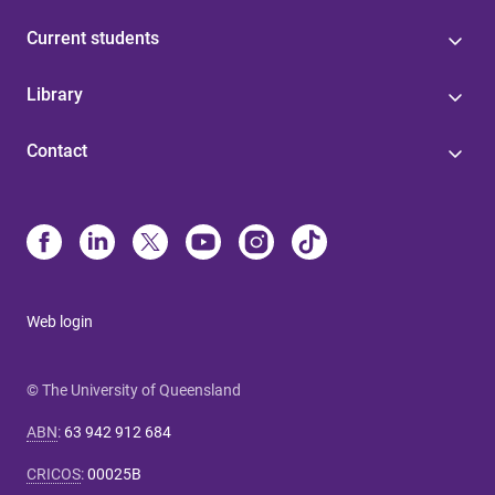
Current students
Library
Contact
Web login
© The University of Queensland
ABN
:
63 942 912 684
CRICOS
:
00025B