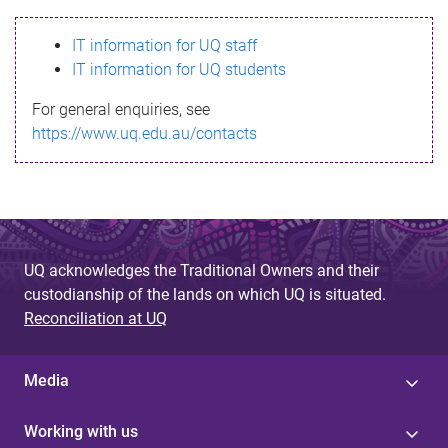
s
IT information for UQ staff
s
IT information for UQ students
a
For general enquiries, see
g
https://www.uq.edu.au/contacts
e
UQ acknowledges the Traditional Owners and their
custodianship of the lands on which UQ is situated.
Reconciliation at UQ
Media
Working with us