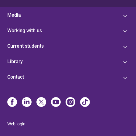
Media
Working with us
Current students
Library
Contact
Web login