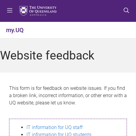
S
S
S
k
k
k
i
i
i
p
p
p
my.UQ
t
t
t
o
o
o
m
c
f
Website feedback
e
o
o
n
n
o
u
t
t
e
e
n
r
This form is for feedback on website issues. If you find
t
a broken link, incorrect information, or other error with a
UQ website, please let us know.
IT information for UQ staff
IT information for UQ students