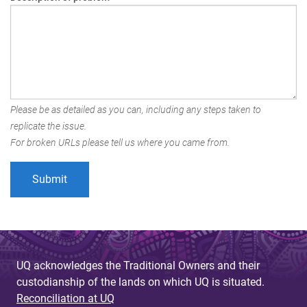
Please be as detailed as you can, including any steps taken to
replicate the issue.
For broken URLs please tell us where you came from.
UQ acknowledges the Traditional Owners and their
custodianship of the lands on which UQ is situated.
Reconciliation at UQ