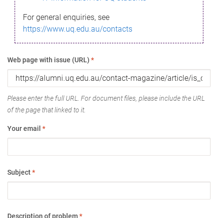
For general enquiries, see
https://www.uq.edu.au/contacts
Web page with issue (URL)
*
Please enter the full URL. For document files, please include the URL
of the page that linked to it.
Your email
*
Subject
*
Description of problem
*