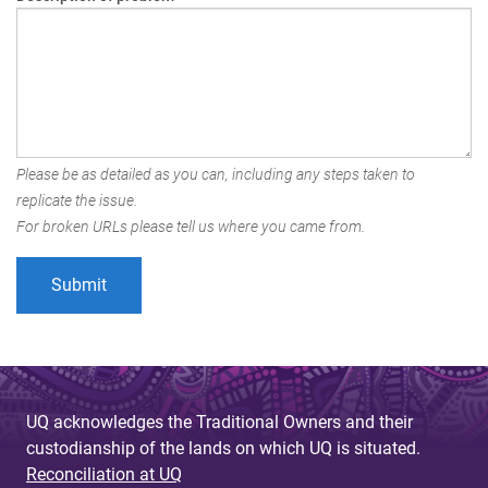
Please be as detailed as you can, including any steps taken to
replicate the issue.
For broken URLs please tell us where you came from.
UQ acknowledges the Traditional Owners and their
custodianship of the lands on which UQ is situated.
Reconciliation at UQ