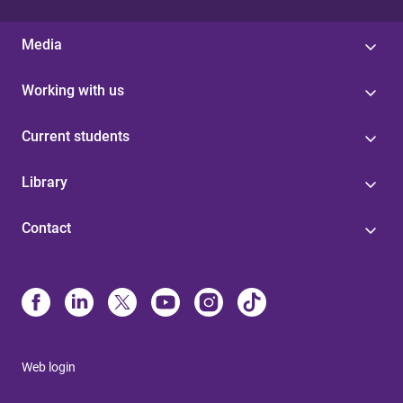
Media
Working with us
Current students
Library
Contact
Web login