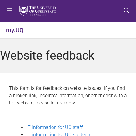
S
S
S
k
k
k
i
i
i
p
p
p
my.UQ
t
t
t
o
o
o
m
c
f
Website feedback
e
o
o
n
n
o
u
t
t
e
e
n
r
This form is for feedback on website issues. If you find
t
a broken link, incorrect information, or other error with a
UQ website, please let us know.
IT information for UQ staff
IT information for UQ students