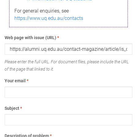
For general enquiries, see
https://www.uq.edu.au/contacts
Web page with issue (URL)
*
Please enter the full URL. For document files, please include the URL
of the page that linked to it.
Your email
*
Subject
*
Description of problem
*