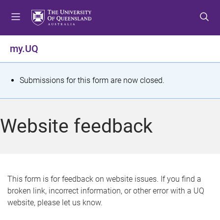
S
S
S
k
k
k
i
i
i
p
p
p
my.UQ
t
t
t
o
o
o
m
c
f
S
Submissions for this form are now closed.
e
o
o
t
n
n
o
u
t
t
a
Website feedback
e
e
t
n
r
t
u
s
This form is for feedback on website issues. If you find a
broken link, incorrect information, or other error with a UQ
m
website, please let us know.
e