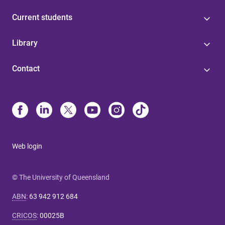
Current students
Library
Contact
Web login
© The University of Queensland
ABN
:
63 942 912 684
CRICOS
:
00025B