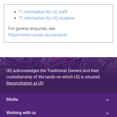
s
IT information for UQ staff
s
IT information for UQ students
a
For general enquiries, see
g
https://www.uq.edu.au/contacts
e
UQ acknowledges the Traditional Owners and their
custodianship of the lands on which UQ is situated.
Reconciliation at UQ
Media
Working with us