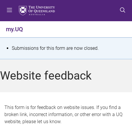
S
S
S
k
k
k
i
i
i
p
p
p
my.UQ
t
t
t
o
o
o
m
c
f
S
Submissions for this form are now closed.
e
o
o
t
n
n
o
u
t
t
a
Website feedback
e
e
t
n
r
t
u
s
This form is for feedback on website issues. If you find a
broken link, incorrect information, or other error with a UQ
m
website, please let us know.
e