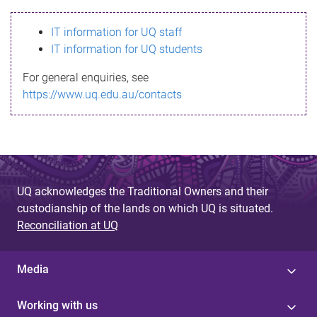
s
IT information for UQ staff
s
IT information for UQ students
a
For general enquiries, see
g
https://www.uq.edu.au/contacts
e
UQ acknowledges the Traditional Owners and their
custodianship of the lands on which UQ is situated.
Reconciliation at UQ
Media
Working with us