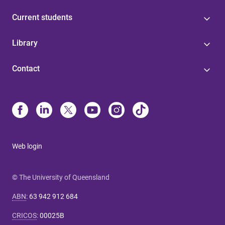
Current students
Library
Contact
Web login
© The University of Queensland
ABN
:
63 942 912 684
CRICOS
:
00025B