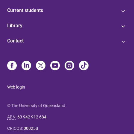
Current students
Library
Contact
Web login
© The University of Queensland
ABN
:
63 942 912 684
CRICOS
:
00025B