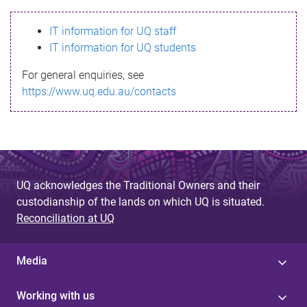
s
IT information for UQ staff
s
IT information for UQ students
a
For general enquiries, see
g
https://www.uq.edu.au/contacts
e
UQ acknowledges the Traditional Owners and their
custodianship of the lands on which UQ is situated.
Reconciliation at UQ
Media
Working with us