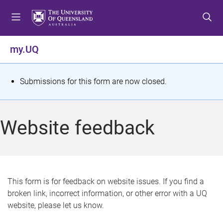
S
S
S
k
k
k
i
i
i
p
p
p
my.UQ
t
t
t
o
o
o
m
c
f
S
Submissions for this form are now closed.
e
o
o
t
n
n
o
u
t
t
a
Website feedback
e
e
t
n
r
t
u
s
This form is for feedback on website issues. If you find a
broken link, incorrect information, or other error with a UQ
m
website, please let us know.
e