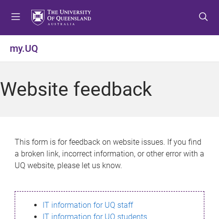
S
S
S
k
k
k
i
i
i
p
p
p
my.UQ
t
t
t
o
o
o
m
c
f
Website feedback
e
o
o
n
n
o
u
t
t
e
e
n
r
This form is for feedback on website issues. If you find
t
a broken link, incorrect information, or other error with a
UQ website, please let us know.
IT information for UQ staff
IT information for UQ students