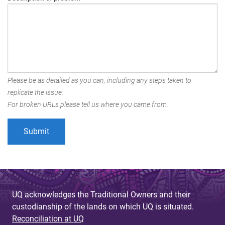
Please be as detailed as you can, including any steps taken to
replicate the issue.
For broken URLs please tell us where you came from.
UQ acknowledges the Traditional Owners and their
custodianship of the lands on which UQ is situated.
Reconciliation at UQ