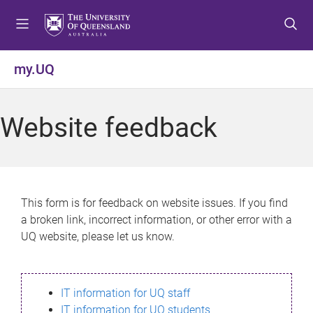
S
S
S
k
k
k
i
i
i
p
p
p
my.UQ
t
t
t
o
o
o
m
c
f
Website feedback
e
o
o
n
n
o
u
t
t
e
e
n
r
This form is for feedback on website issues. If you find
t
a broken link, incorrect information, or other error with a
UQ website, please let us know.
IT information for UQ staff
IT information for UQ students