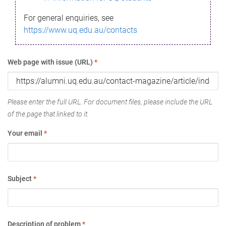
For general enquiries, see
https://www.uq.edu.au/contacts
Web page with issue (URL)
*
Please enter the full URL. For document files, please include the URL
of the page that linked to it.
Your email
*
Subject
*
Description of problem
*