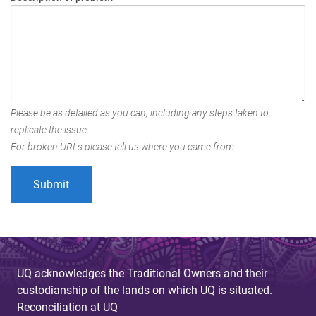
Please be as detailed as you can, including any steps taken to
replicate the issue.
For broken URLs please tell us where you came from.
UQ acknowledges the Traditional Owners and their
custodianship of the lands on which UQ is situated.
Reconciliation at UQ