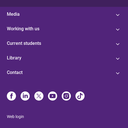
Media
Working with us
Current students
Library
Contact
Web login