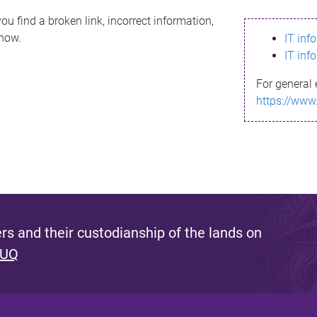
ou find a broken link, incorrect information,
know.
IT inf
IT inf
For general 
https://www
s and their custodianship of the lands on
 UQ