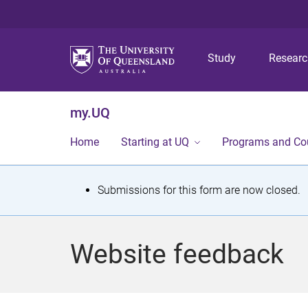
Study
Resear
my.UQ
Home
Starting at UQ
Programs and Co
S
Submissions for this form are now closed.
t
a
Website feedback
t
u