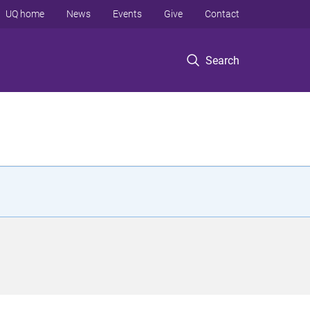
UQ home
News
Events
Give
Contact
Search