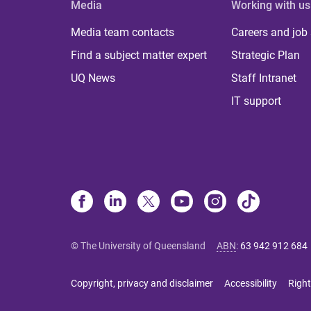
Media
Working with us
Media team contacts
Careers and job
Find a subject matter expert
Strategic Plan
UQ News
Staff Intranet
IT support
© The University of Queensland
ABN
:
63 942 912 684
Copyright, privacy and disclaimer
Accessibility
Right