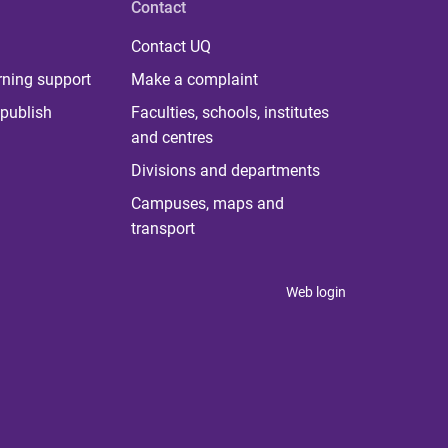
Contact
Contact UQ
rning support
Make a complaint
publish
Faculties, schools, institutes
and centres
Divisions and departments
Campuses, maps and
transport
Web login