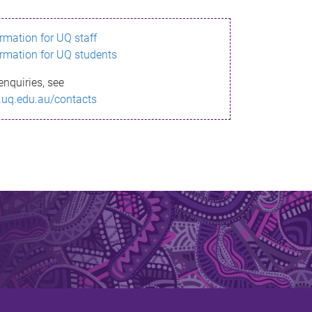
ormation for UQ staff
ormation for UQ students
enquiries, see
.uq.edu.au/contacts