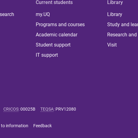
Current students
Library
 search
my.UQ
Library
Programs and courses
Study and lea
Academic calendar
Research and 
Student support
Visit
IT support
CRICOS
:
00025B
TEQSA
:
PRV12080
 to information
Feedback