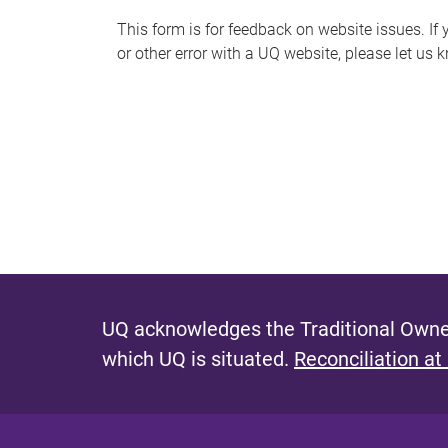
s
This form is for feedback on website issues. If y
or other error with a UQ website, please let us 
m
e
s
s
a
g
e
UQ acknowledges the Traditional Owner
which UQ is situated.
Reconciliation at