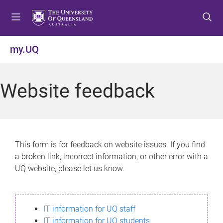
S
S
S
k
k
k
i
i
i
p
p
p
my.UQ
t
t
t
o
o
o
m
c
f
Website feedback
e
o
o
n
n
o
u
t
t
e
e
n
r
This form is for feedback on website issues. If you find
t
a broken link, incorrect information, or other error with a
UQ website, please let us know.
IT information for UQ staff
IT information for UQ students