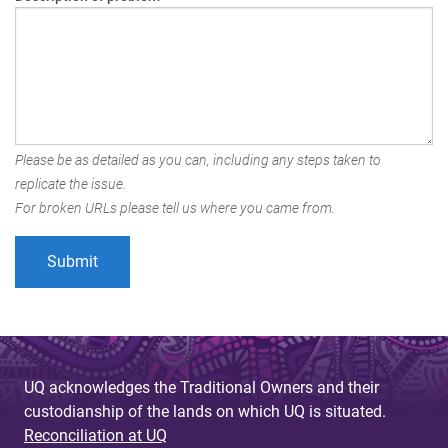
Please be as detailed as you can, including any steps taken to
replicate the issue.
For broken URLs please tell us where you came from.
UQ acknowledges the Traditional Owners and their
custodianship of the lands on which UQ is situated.
Reconciliation at UQ