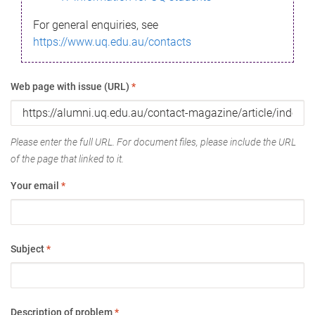
For general enquiries, see
https://www.uq.edu.au/contacts
Web page with issue (URL)
*
Please enter the full URL. For document files, please include the URL
of the page that linked to it.
Your email
*
Subject
*
Description of problem
*