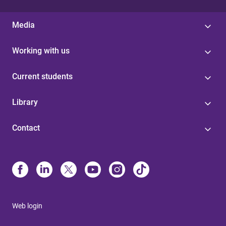
Media
Working with us
Current students
Library
Contact
Web login