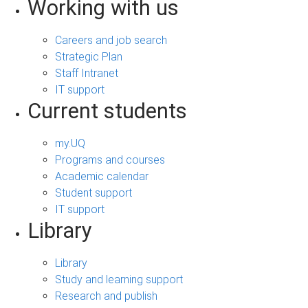
Working with us
Careers and job search
Strategic Plan
Staff Intranet
IT support
Current students
my.UQ
Programs and courses
Academic calendar
Student support
IT support
Library
Library
Study and learning support
Research and publish