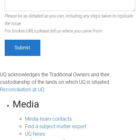
Please be as detailed as you can, including any steps taken to replicate
the issue.
For broken URLs please tell us where you came from.
UQ acknowledges the Traditional Owners and their
custodianship of the lands on which UQ is situated.
Reconciliation at UQ
Media
Media team contacts
Find a subject matter expert
UQ News