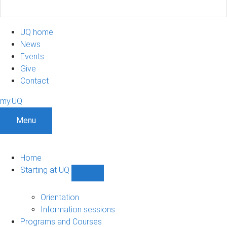
UQ home
News
Events
Give
Contact
my.UQ
Menu
Home
Starting at UQ
Show
Starting
at
Orientation
UQ
Information sessions
sub-
Programs and Courses
navigation