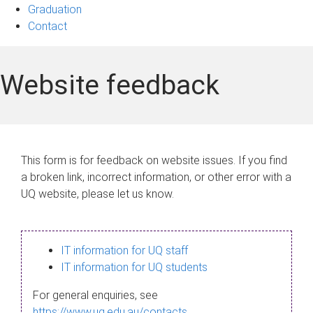
Graduation
Contact
Website feedback
This form is for feedback on website issues. If you find
a broken link, incorrect information, or other error with a
UQ website, please let us know.
IT information for UQ staff
IT information for UQ students
For general enquiries, see
https://www.uq.edu.au/contacts