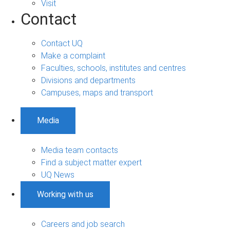
Visit
Contact
Contact UQ
Make a complaint
Faculties, schools, institutes and centres
Divisions and departments
Campuses, maps and transport
Media
Media team contacts
Find a subject matter expert
UQ News
Working with us
Careers and job search