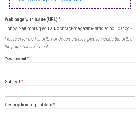
Web page with issue (URL)
*
Please enter the full URL. For document files, please include the URL of
the page that linked to it.
Your email
*
Subject
*
Description of problem
*