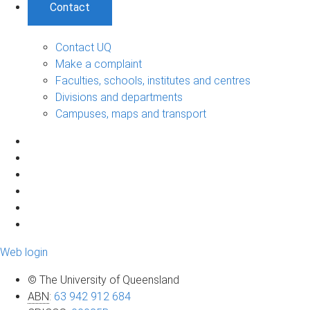
Contact
Contact UQ
Make a complaint
Faculties, schools, institutes and centres
Divisions and departments
Campuses, maps and transport
Web login
© The University of Queensland
ABN
:
63 942 912 684