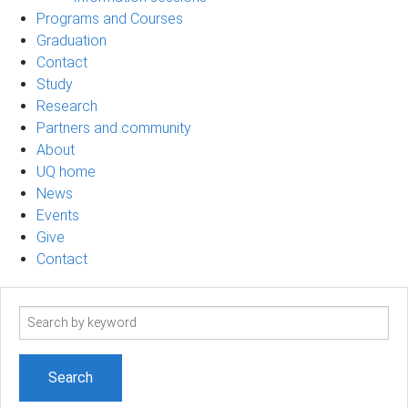
Programs and Courses
Graduation
Contact
Study
Research
Partners and community
About
UQ home
News
Events
Give
Contact
Search
term