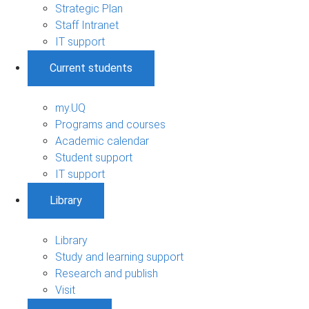
Strategic Plan
Staff Intranet
IT support
Current students
my.UQ
Programs and courses
Academic calendar
Student support
IT support
Library
Library
Study and learning support
Research and publish
Visit