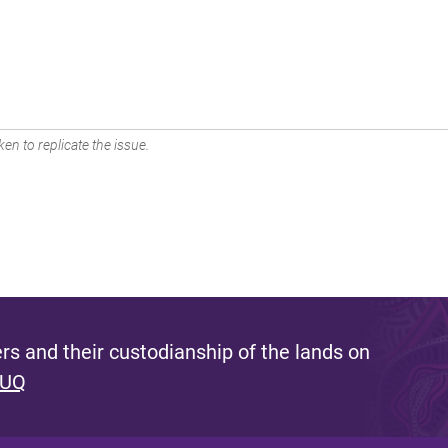
en to replicate the issue.
s and their custodianship of the lands on
 UQ