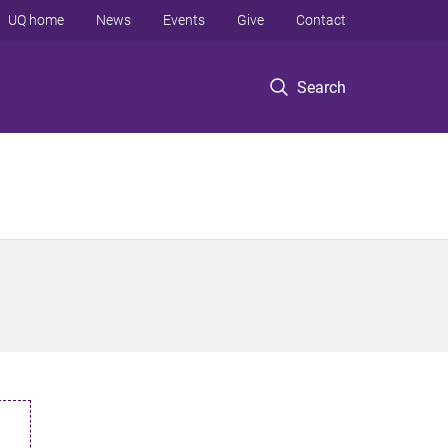
UQ home
News
Events
Give
Contact
Search