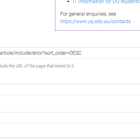
IT information for UQ students
For general enquiries, see
https://www.uq.edu.au/contacts
ude the URL of the page that linked to it.