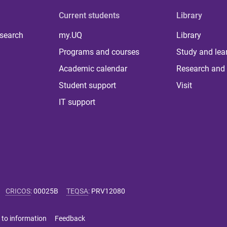
Current students
Library
 search
my.UQ
Library
Programs and courses
Study and lea
Academic calendar
Research and 
Student support
Visit
IT support
CRICOS
:
00025B
TEQSA
:
PRV12080
 to information
Feedback