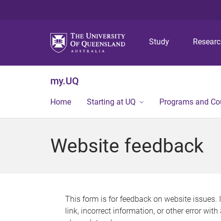
Study
Resear
my.UQ
Home
Starting at UQ
Programs and Co
Website feedback
This form is for feedback on website issues. 
link, incorrect information, or other error wit