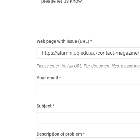
please let us know.
Web page with issue (URL)
*
Please enter the full URL. For document files, please incl
Your email
*
Subject
*
Description of problem
*