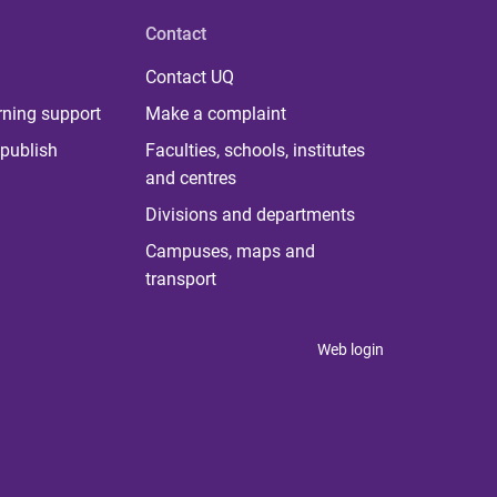
Contact
Contact UQ
rning support
Make a complaint
publish
Faculties, schools, institutes
and centres
Divisions and departments
Campuses, maps and
transport
Web login