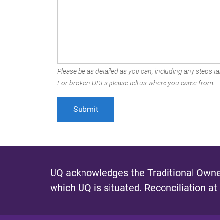
Please be as detailed as you can, including any steps tak
For broken URLs please tell us where you came from.
UQ acknowledges the Traditional Owner
which UQ is situated.
Reconciliation at