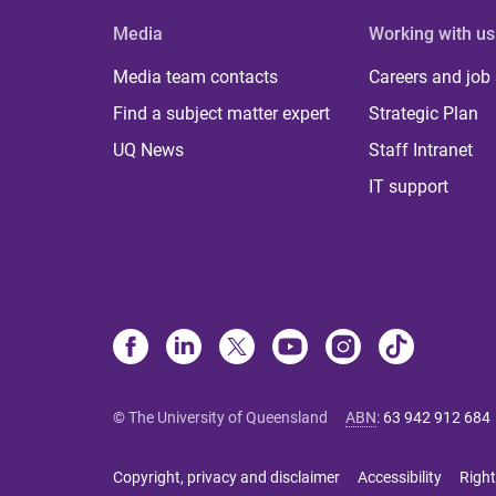
Media
Working with us
Media team contacts
Careers and job
Find a subject matter expert
Strategic Plan
UQ News
Staff Intranet
IT support
© The University of Queensland
ABN
:
63 942 912 684
Copyright, privacy and disclaimer
Accessibility
Right