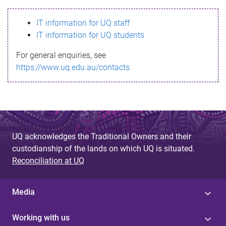
s
IT information for UQ staff
s
IT information for UQ students
a
For general enquiries, see
g
https://www.uq.edu.au/contacts
e
UQ acknowledges the Traditional Owners and their
custodianship of the lands on which UQ is situated.
Reconciliation at UQ
Media
Working with us