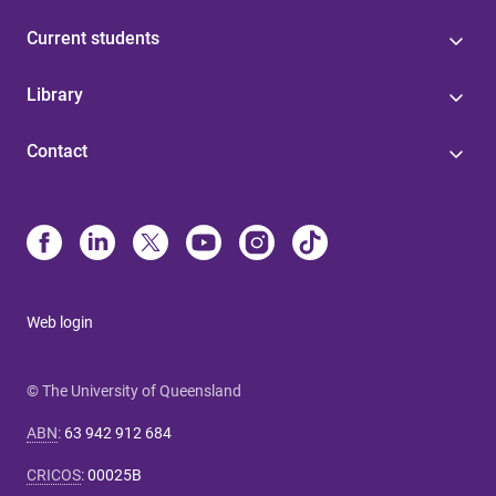
Current students
Library
Contact
Web login
© The University of Queensland
ABN
:
63 942 912 684
CRICOS
:
00025B