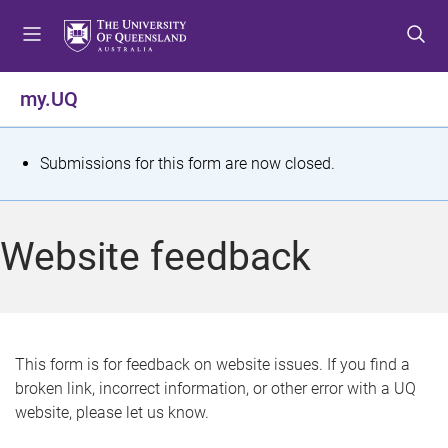
S
S
S
k
k
k
i
i
i
p
p
p
my.UQ
t
t
t
o
o
o
m
c
f
S
Submissions for this form are now closed.
e
o
o
t
n
n
o
u
t
t
a
Website feedback
e
e
t
n
r
t
u
s
This form is for feedback on website issues. If you find a
broken link, incorrect information, or other error with a UQ
m
website, please let us know.
e