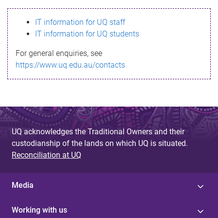
s
IT information for UQ staff
s
IT information for UQ students
a
For general enquiries, see
g
https://www.uq.edu.au/contacts
e
UQ acknowledges the Traditional Owners and their
custodianship of the lands on which UQ is situated.
Reconciliation at UQ
Media
Working with us