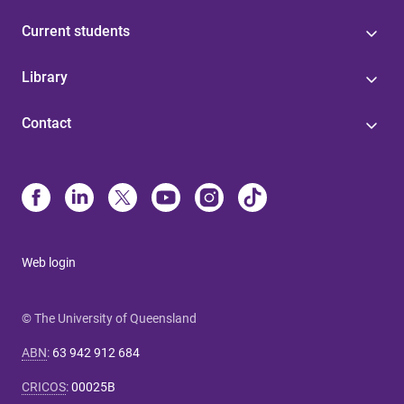
Current students
Library
Contact
Web login
© The University of Queensland
ABN
:
63 942 912 684
CRICOS
:
00025B