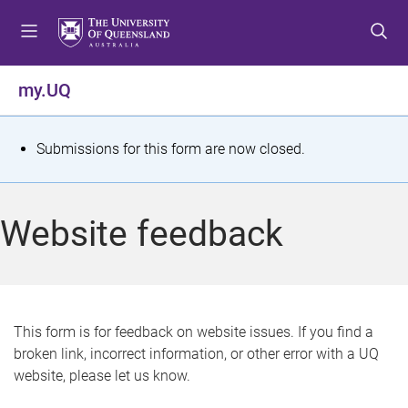
S
S
S
k
k
k
i
i
i
p
p
p
my.UQ
t
t
t
o
o
o
m
c
f
S
Submissions for this form are now closed.
e
o
o
t
n
n
o
u
t
t
a
Website feedback
e
e
t
n
r
t
u
s
This form is for feedback on website issues. If you find a
broken link, incorrect information, or other error with a UQ
m
website, please let us know.
e