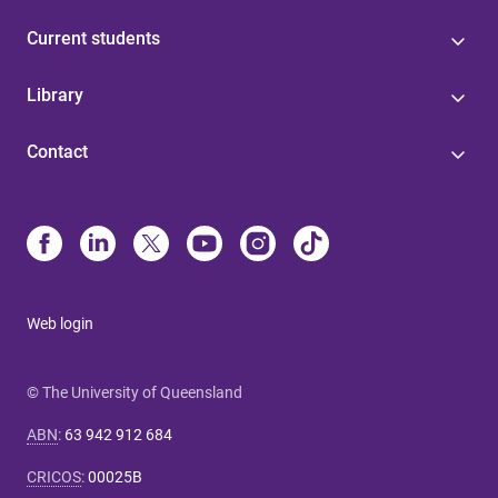
Current students
Library
Contact
Web login
© The University of Queensland
ABN
:
63 942 912 684
CRICOS
:
00025B