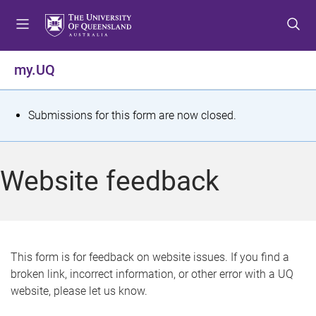
S
S
S
k
k
k
i
i
i
p
p
p
my.UQ
t
t
t
o
o
o
m
c
f
S
Submissions for this form are now closed.
e
o
o
t
n
n
o
u
t
t
a
Website feedback
e
e
t
n
r
t
u
s
This form is for feedback on website issues. If you find a
broken link, incorrect information, or other error with a UQ
m
website, please let us know.
e