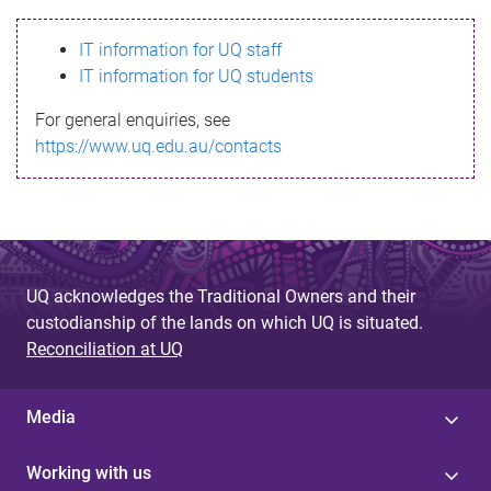
s
IT information for UQ staff
s
IT information for UQ students
a
For general enquiries, see
g
https://www.uq.edu.au/contacts
e
UQ acknowledges the Traditional Owners and their
custodianship of the lands on which UQ is situated.
Reconciliation at UQ
Media
Working with us