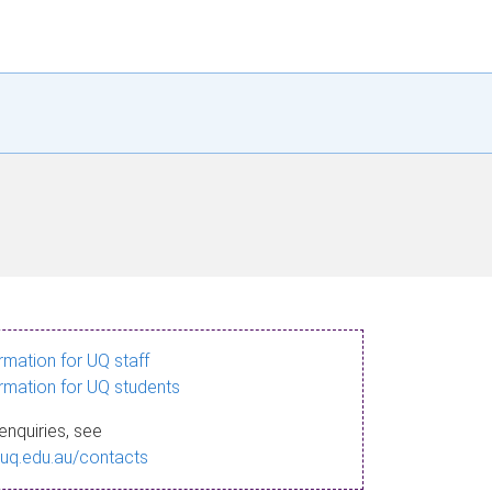
ormation for UQ staff
ormation for UQ students
enquiries, see
.uq.edu.au/contacts