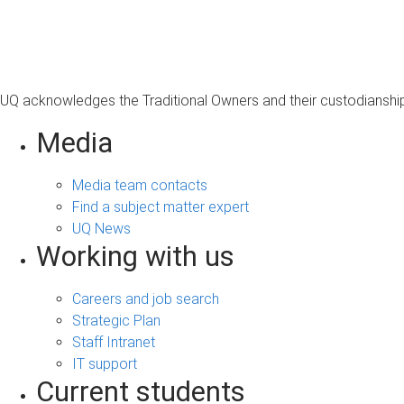
s
a
g
e
UQ acknowledges the Traditional Owners and their custodianship 
Media
Media team contacts
Find a subject matter expert
UQ News
Working with us
Careers and job search
Strategic Plan
Staff Intranet
IT support
Current students