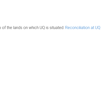
of the lands on which UQ is situated.
Reconciliation at UQ