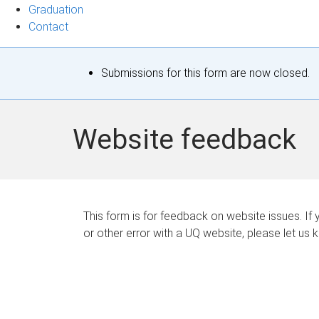
Graduation
Contact
S
Submissions for this form are now closed.
t
a
Website feedback
t
u
s
This form is for feedback on website issues. If y
or other error with a UQ website, please let us 
m
e
s