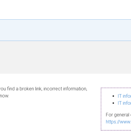
ou find a broken link, incorrect information,
know.
IT inf
IT inf
For general 
https://www