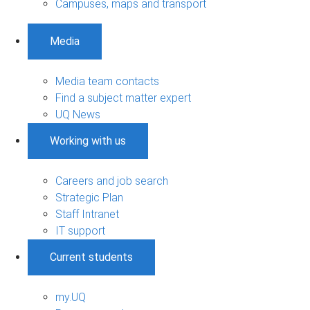
Campuses, maps and transport
Media
Media team contacts
Find a subject matter expert
UQ News
Working with us
Careers and job search
Strategic Plan
Staff Intranet
IT support
Current students
my.UQ