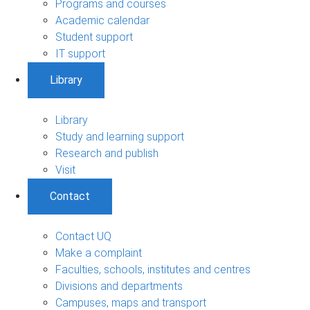
Programs and courses
Academic calendar
Student support
IT support
Library
Library
Study and learning support
Research and publish
Visit
Contact
Contact UQ
Make a complaint
Faculties, schools, institutes and centres
Divisions and departments
Campuses, maps and transport