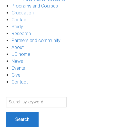
Programs and Courses
Graduation
Contact
Study
Research
Partners and community
About
UQ home
News
Events
Give
Contact
Search
term