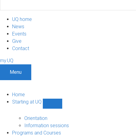
UQ home
News
Events
Give
Contact
my.UQ
Menu
Home
Starting at UQ
Show
Starting
at
Orientation
UQ
Information sessions
sub-
Programs and Courses
navigation