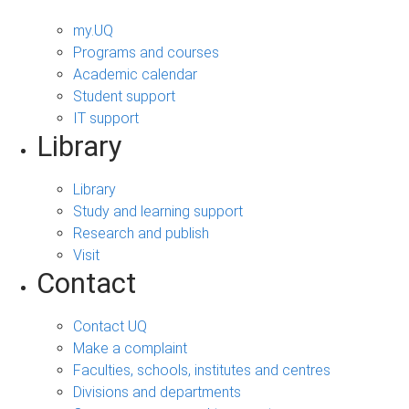
my.UQ
Programs and courses
Academic calendar
Student support
IT support
Library
Library
Study and learning support
Research and publish
Visit
Contact
Contact UQ
Make a complaint
Faculties, schools, institutes and centres
Divisions and departments