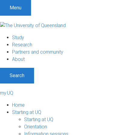
Menu
Study
Research
Partners and community
About
Search
my.UQ
Home
Starting at UQ
Starting at UQ
Orientation
Information sessions