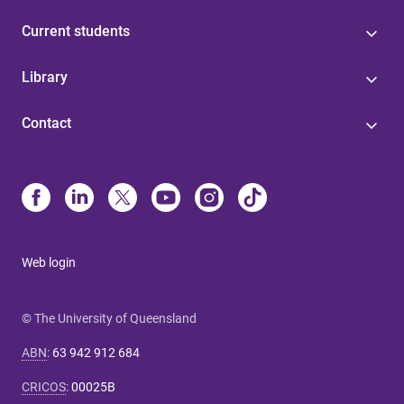
Current students
Library
Contact
Web login
© The University of Queensland
ABN
:
63 942 912 684
CRICOS
:
00025B