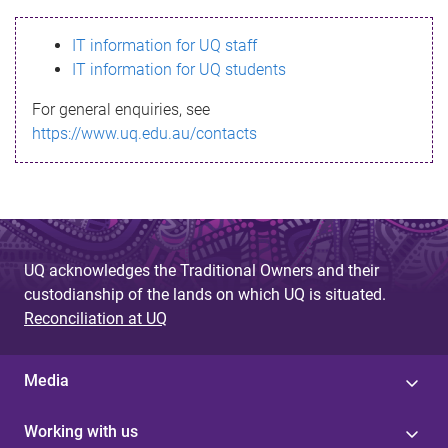
s
IT information for UQ staff
s
IT information for UQ students
a
For general enquiries, see
g
https://www.uq.edu.au/contacts
e
UQ acknowledges the Traditional Owners and their
custodianship of the lands on which UQ is situated.
Reconciliation at UQ
Media
Working with us