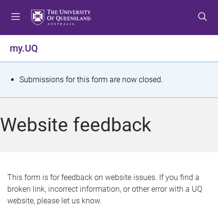
S
S
S
k
k
k
i
i
i
p
p
p
my.UQ
t
t
t
o
o
o
m
c
f
S
Submissions for this form are now closed.
e
o
o
t
n
n
o
u
t
t
a
Website feedback
e
e
t
n
r
t
u
s
This form is for feedback on website issues. If you find a
broken link, incorrect information, or other error with a UQ
m
website, please let us know.
e