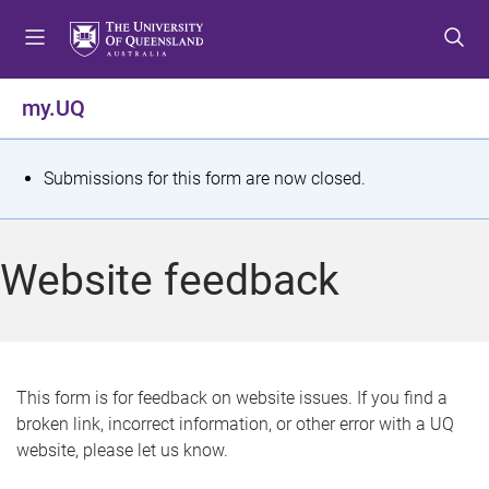
S
S
S
k
k
k
i
i
i
p
p
p
my.UQ
t
t
t
o
o
o
m
c
f
S
Submissions for this form are now closed.
e
o
o
t
n
n
o
u
t
t
a
Website feedback
e
e
t
n
r
t
u
s
This form is for feedback on website issues. If you find a
broken link, incorrect information, or other error with a UQ
m
website, please let us know.
e