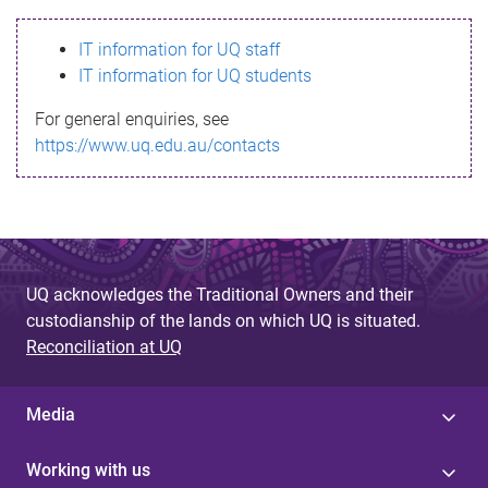
s
IT information for UQ staff
s
IT information for UQ students
a
For general enquiries, see
g
https://www.uq.edu.au/contacts
e
UQ acknowledges the Traditional Owners and their
custodianship of the lands on which UQ is situated.
Reconciliation at UQ
Media
Working with us