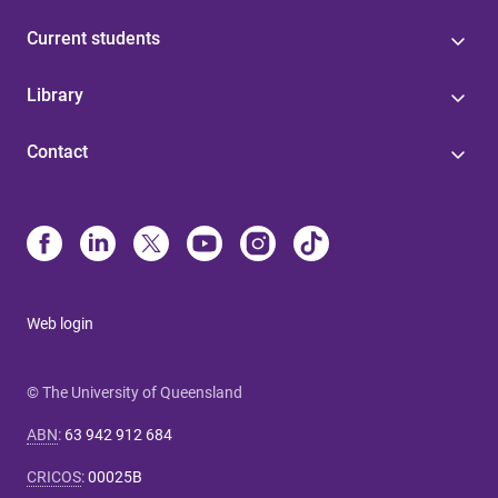
Current students
Library
Contact
Web login
© The University of Queensland
ABN
:
63 942 912 684
CRICOS
:
00025B