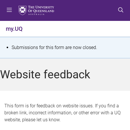
S
S
S
k
k
k
i
i
i
p
p
p
my.UQ
t
t
t
o
o
o
m
c
f
S
Submissions for this form are now closed.
e
o
o
t
n
n
o
u
t
t
a
Website feedback
e
e
t
n
r
t
u
s
This form is for feedback on website issues. If you find a
broken link, incorrect information, or other error with a UQ
m
website, please let us know.
e