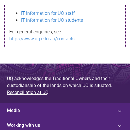
s
IT information for UQ staff
s
IT information for UQ students
a
For general enquiries, see
g
https://www.uq.edu.au/contacts
e
UQ acknowledges the Traditional Owners and their
custodianship of the lands on which UQ is situated.
Reconciliation at UQ
Media
Working with us