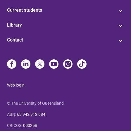
Current students
Library
Contact
Web login
© The University of Queensland
ABN
:
63 942 912 684
CRICOS
:
00025B