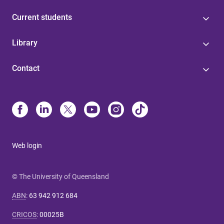
Current students
Library
Contact
Web login
© The University of Queensland
ABN
:
63 942 912 684
CRICOS
:
00025B