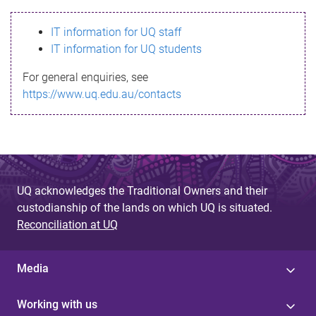
s
IT information for UQ staff
s
IT information for UQ students
a
For general enquiries, see
g
https://www.uq.edu.au/contacts
e
UQ acknowledges the Traditional Owners and their
custodianship of the lands on which UQ is situated.
Reconciliation at UQ
Media
Working with us