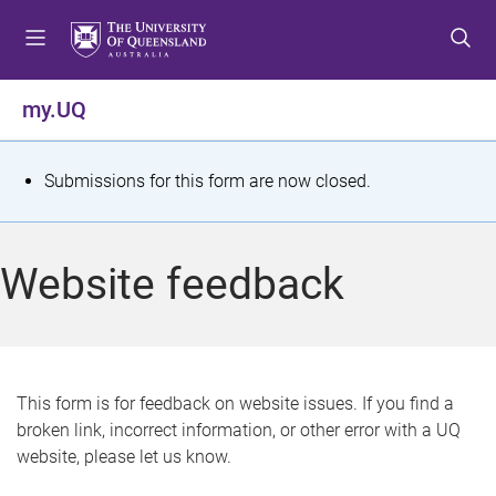
S
S
S
k
k
k
i
i
i
p
p
p
my.UQ
t
t
t
o
o
o
m
c
f
S
Submissions for this form are now closed.
e
o
o
t
n
n
o
u
t
t
a
Website feedback
e
e
t
n
r
t
u
s
This form is for feedback on website issues. If you find a
broken link, incorrect information, or other error with a UQ
m
website, please let us know.
e