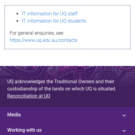
s
IT information for UQ staff
s
IT information for UQ students
a
For general enquiries, see
g
https://www.uq.edu.au/contacts
e
UQ acknowledges the Traditional Owners and their
custodianship of the lands on which UQ is situated.
Reconciliation at UQ
Media
Working with us