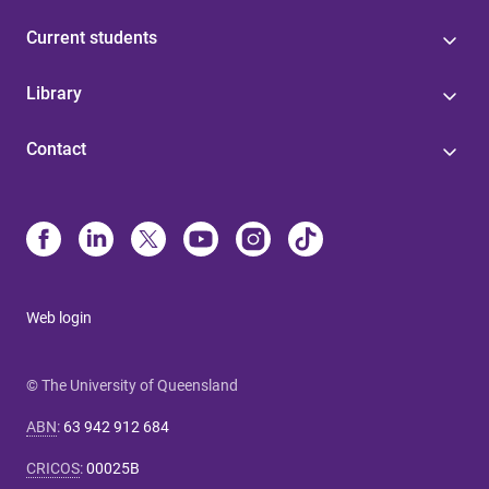
Current students
Library
Contact
Web login
© The University of Queensland
ABN
:
63 942 912 684
CRICOS
:
00025B