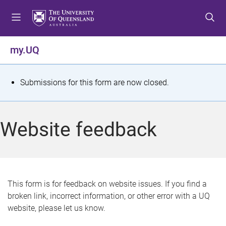
S
S
S
k
k
k
i
i
i
p
p
p
my.UQ
t
t
t
o
o
o
m
c
f
S
Submissions for this form are now closed.
e
o
o
t
n
n
o
u
t
t
a
Website feedback
e
e
t
n
r
t
u
s
This form is for feedback on website issues. If you find a
broken link, incorrect information, or other error with a UQ
m
website, please let us know.
e