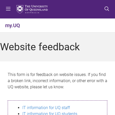
S
S
S
k
k
k
i
i
i
p
p
p
my.UQ
t
t
t
o
o
o
m
c
f
Website feedback
e
o
o
n
n
o
u
t
t
e
e
n
r
This form is for feedback on website issues. If you find
t
a broken link, incorrect information, or other error with a
UQ website, please let us know.
IT information for UQ staff
IT information for UQ students