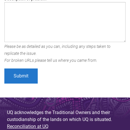
Please be as detailed as you can, including any steps taken to
replicate the issue.
For broken URLs please tell us where you came from.
UQ acknowledges the Traditional Owners and their
custodianship of the lands on which UQ is situated.
Reconciliation at UQ