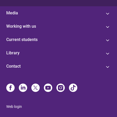
Media
Working with us
Current students
Library
Contact
Web login