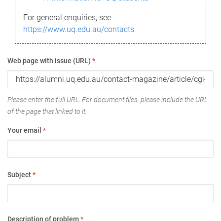
For general enquiries, see
https://www.uq.edu.au/contacts
Web page with issue (URL)
*
Please enter the full URL. For document files, please include the URL
of the page that linked to it.
Your email
*
Subject
*
Description of problem
*