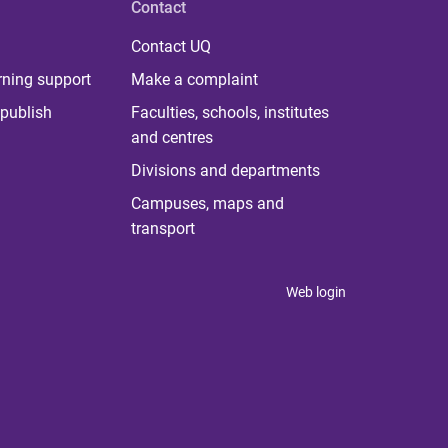
Contact
Contact UQ
rning support
Make a complaint
publish
Faculties, schools, institutes
and centres
Divisions and departments
Campuses, maps and
transport
Web login