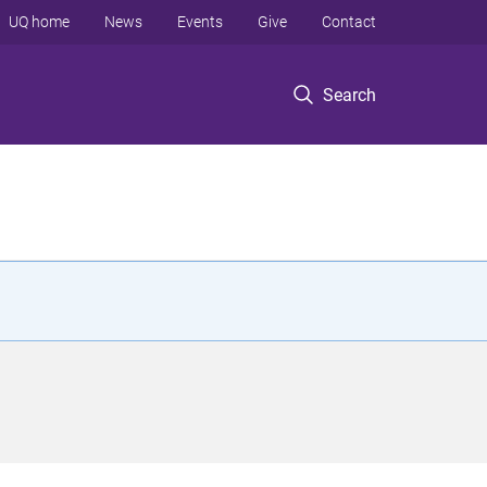
UQ home
News
Events
Give
Contact
Search