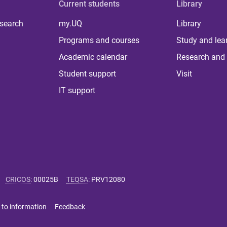
Current students
Library
 search
my.UQ
Library
Programs and courses
Study and lea
Academic calendar
Research and 
Student support
Visit
IT support
CRICOS
:
00025B
TEQSA
:
PRV12080
 to information
Feedback