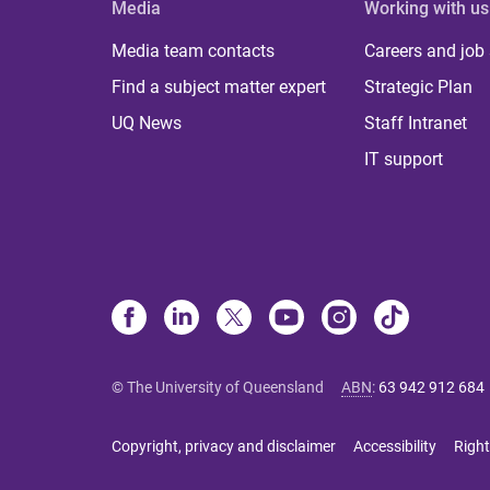
Media
Working with us
Media team contacts
Careers and job
Find a subject matter expert
Strategic Plan
UQ News
Staff Intranet
IT support
© The University of Queensland
ABN
:
63 942 912 684
Copyright, privacy and disclaimer
Accessibility
Right