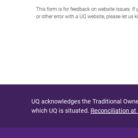
s
This form is for feedback on website issues. If y
or other error with a UQ website, please let us 
m
e
s
s
a
g
e
UQ acknowledges the Traditional Owner
which UQ is situated.
Reconciliation at