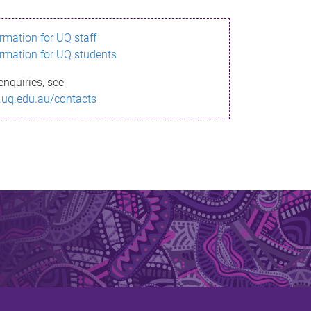
ormation for UQ staff
ormation for UQ students
enquiries, see
.uq.edu.au/contacts