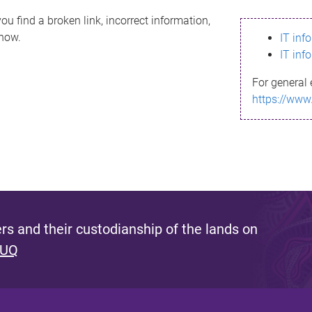
ou find a broken link, incorrect information,
know.
IT inf
IT inf
For general 
https://www
s and their custodianship of the lands on
 UQ