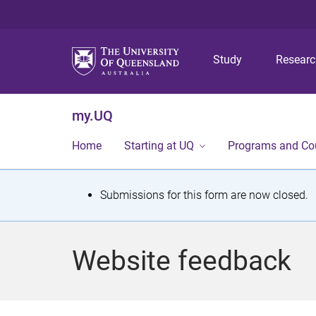
Study
Resear
my.UQ
Home
Starting at UQ
Programs and Co
S
Submissions for this form are now closed.
t
a
Website feedback
t
u