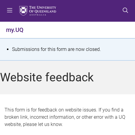
S
S
S
k
k
k
i
i
i
p
p
p
my.UQ
t
t
t
o
o
o
m
c
f
S
Submissions for this form are now closed.
e
o
o
t
n
n
o
u
t
t
a
Website feedback
e
e
t
n
r
t
u
s
This form is for feedback on website issues. If you find a
broken link, incorrect information, or other error with a UQ
m
website, please let us know.
e