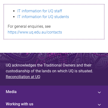
s
IT information for UQ staff
s
IT information for UQ students
a
For general enquiries, see
g
https://www.uq.edu.au/contacts
e
UQ acknowledges the Traditional Owners and their
custodianship of the lands on which UQ is situated.
Reconciliation at UQ
Media
Working with us