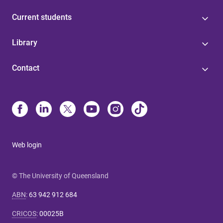
Current students
Library
Contact
Web login
© The University of Queensland
ABN
:
63 942 912 684
CRICOS
:
00025B