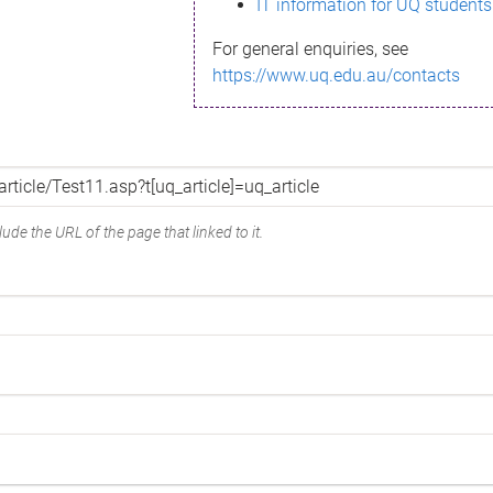
IT information for UQ students
For general enquiries, see
https://www.uq.edu.au/contacts
ude the URL of the page that linked to it.