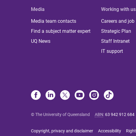
Media
Working with us
Media team contacts
Careers and job
Find a subject matter expert
Strategic Plan
UQ News
Staff Intranet
IT support
© The University of Queensland
ABN
:
63 942 912 684
Copyright, privacy and disclaimer
Accessibility
Right