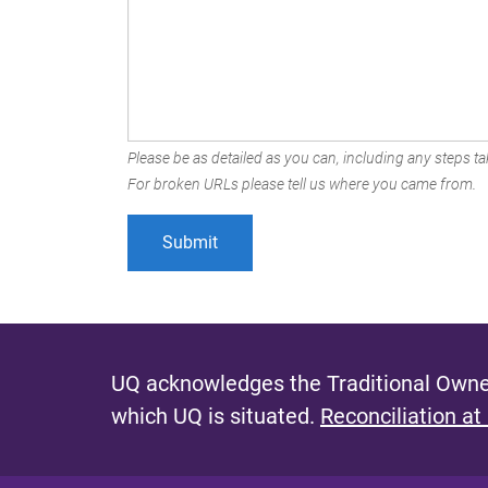
Please be as detailed as you can, including any steps tak
For broken URLs please tell us where you came from.
UQ acknowledges the Traditional Owner
which UQ is situated.
Reconciliation at