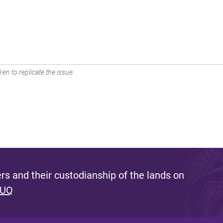
en to replicate the issue.
s and their custodianship of the lands on
 UQ