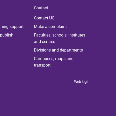
Contact
Contact UQ
rning support
Make a complaint
publish
Faculties, schools, institutes
and centres
Divisions and departments
Campuses, maps and
transport
Web login