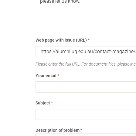
please let us know.
Web page with issue (URL)
*
Please enter the full URL. For document files, please incl
Your email
*
Subject
*
Description of problem
*