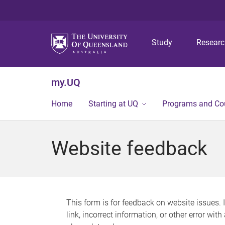
Study
Resear
my.UQ
Home
Starting at UQ
Programs and Co
Website feedback
This form is for feedback on website issues. 
link, incorrect information, or other error wit