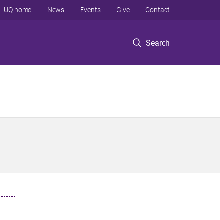
UQ home
News
Events
Give
Contact
Search