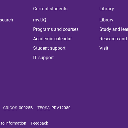
Current students
Library
 search
my.UQ
Library
Programs and courses
Study and lea
Academic calendar
Research and 
Student support
Visit
IT support
CRICOS
:
00025B
TEQSA
:
PRV12080
 to information
Feedback