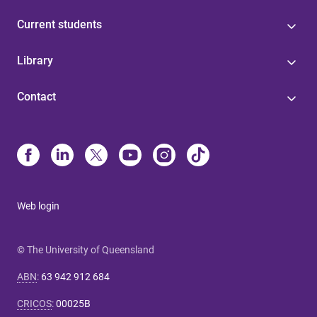
Current students
Library
Contact
Web login
© The University of Queensland
ABN
:
63 942 912 684
CRICOS
:
00025B