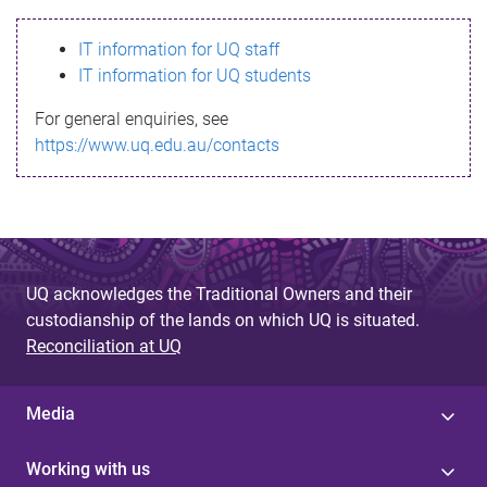
s
IT information for UQ staff
s
IT information for UQ students
a
For general enquiries, see
g
https://www.uq.edu.au/contacts
e
UQ acknowledges the Traditional Owners and their
custodianship of the lands on which UQ is situated.
Reconciliation at UQ
Media
Working with us