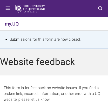
S
S
S
k
k
k
i
i
i
p
p
p
my.UQ
t
t
t
o
o
o
m
c
f
S
Submissions for this form are now closed.
e
o
o
t
n
n
o
u
t
t
a
Website feedback
e
e
t
n
r
t
u
s
This form is for feedback on website issues. If you find a
broken link, incorrect information, or other error with a UQ
m
website, please let us know.
e