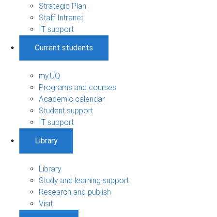
Strategic Plan
Staff Intranet
IT support
Current students
my.UQ
Programs and courses
Academic calendar
Student support
IT support
Library
Library
Study and learning support
Research and publish
Visit