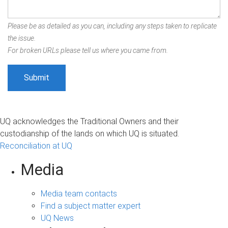
Please be as detailed as you can, including any steps taken to replicate
the issue.
For broken URLs please tell us where you came from.
UQ acknowledges the Traditional Owners and their
custodianship of the lands on which UQ is situated.
Reconciliation at UQ
Media
Media team contacts
Find a subject matter expert
UQ News