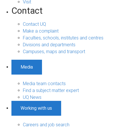
Visit
Contact
Contact UQ
Make a complaint
Faculties, schools, institutes and centres
Divisions and departments
Campuses, maps and transport
Media
Media team contacts
Find a subject matter expert
UQ News
Working with us
Careers and job search