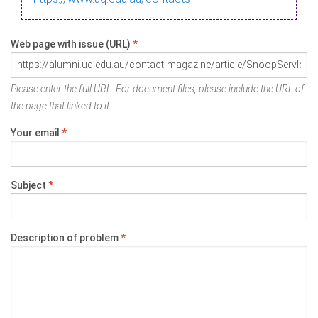
Web page with issue (URL)
*
Please enter the full URL. For document files, please include the URL of
the page that linked to it.
Your email
*
Subject
*
Description of problem
*