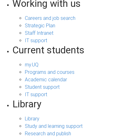
Working with us
Careers and job search
Strategic Plan
Staff Intranet
IT support
Current students
my.UQ
Programs and courses
Academic calendar
Student support
IT support
Library
Library
Study and learning support
Research and publish