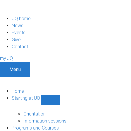
UQ home
News
Events
Give
Contact
my.UQ
Menu
Home
Starting at UQ
Show
Starting
at
Orientation
UQ
Information sessions
sub-
Programs and Courses
navigation