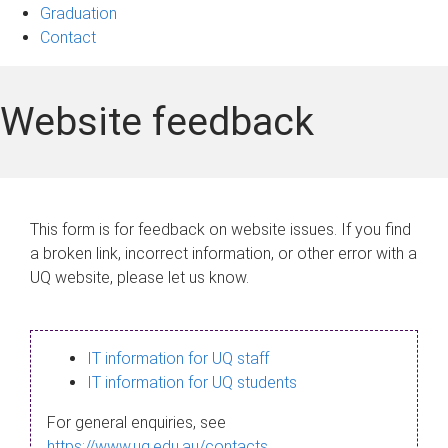
Graduation
Contact
Website feedback
This form is for feedback on website issues. If you find
a broken link, incorrect information, or other error with a
UQ website, please let us know.
IT information for UQ staff
IT information for UQ students
For general enquiries, see
https://www.uq.edu.au/contacts