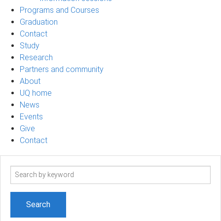
Programs and Courses
Graduation
Contact
Study
Research
Partners and community
About
UQ home
News
Events
Give
Contact
Search
term