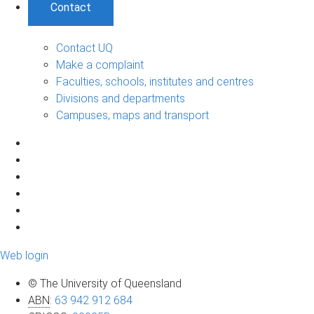
Contact
Contact UQ
Make a complaint
Faculties, schools, institutes and centres
Divisions and departments
Campuses, maps and transport
Web login
© The University of Queensland
ABN
:
63 942 912 684