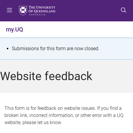
S
S
S
k
k
k
i
i
i
p
p
p
my.UQ
t
t
t
o
o
o
m
c
f
S
Submissions for this form are now closed.
e
o
o
t
n
n
o
u
t
t
a
Website feedback
e
e
t
n
r
t
u
s
This form is for feedback on website issues. If you find a
broken link, incorrect information, or other error with a UQ
m
website, please let us know.
e