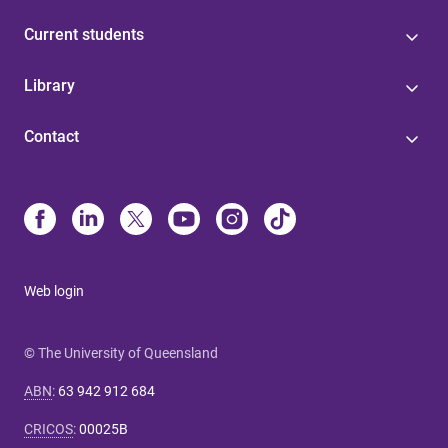
Current students
Library
Contact
Web login
© The University of Queensland
ABN
:
63 942 912 684
CRICOS
:
00025B