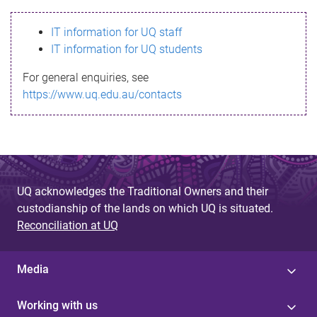
s
IT information for UQ staff
s
IT information for UQ students
a
For general enquiries, see
g
https://www.uq.edu.au/contacts
e
UQ acknowledges the Traditional Owners and their
custodianship of the lands on which UQ is situated.
Reconciliation at UQ
Media
Working with us