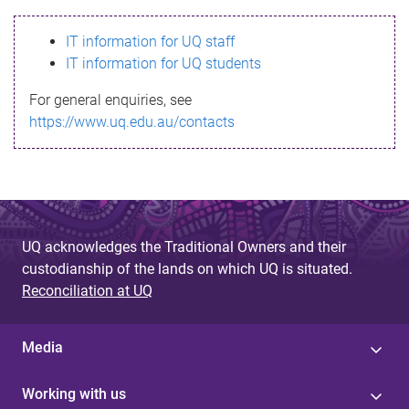
s
IT information for UQ staff
s
IT information for UQ students
a
For general enquiries, see
g
https://www.uq.edu.au/contacts
e
UQ acknowledges the Traditional Owners and their
custodianship of the lands on which UQ is situated.
Reconciliation at UQ
Media
Working with us