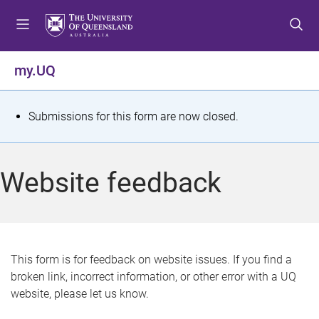
S
S
S
k
k
k
i
i
i
p
p
p
my.UQ
t
t
t
o
o
o
m
c
f
S
Submissions for this form are now closed.
e
o
o
t
n
n
o
u
t
t
a
Website feedback
e
e
t
n
r
t
u
s
This form is for feedback on website issues. If you find a
broken link, incorrect information, or other error with a UQ
m
website, please let us know.
e