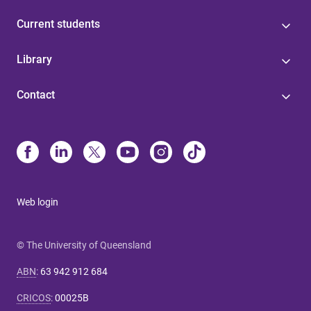
Current students
Library
Contact
Web login
© The University of Queensland
ABN
:
63 942 912 684
CRICOS
:
00025B