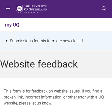
S
S
S
k
k
k
i
i
i
p
p
p
my.UQ
t
t
t
o
o
o
m
c
f
S
Submissions for this form are now closed.
e
o
o
t
n
n
o
u
t
t
a
Website feedback
e
e
t
n
r
t
u
s
This form is for feedback on website issues. If you find a
broken link, incorrect information, or other error with a UQ
m
website, please let us know.
e