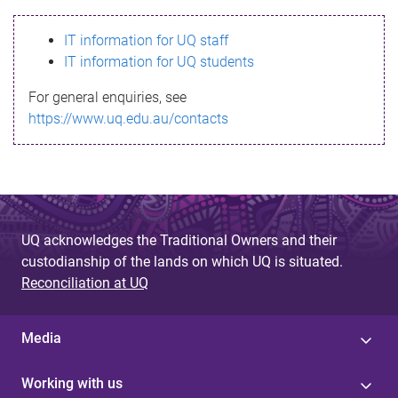
s
IT information for UQ staff
s
IT information for UQ students
a
For general enquiries, see
g
https://www.uq.edu.au/contacts
e
UQ acknowledges the Traditional Owners and their
custodianship of the lands on which UQ is situated.
Reconciliation at UQ
Media
Working with us