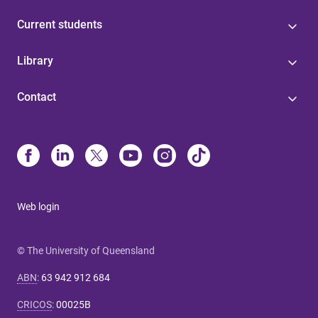
Current students
Library
Contact
Web login
© The University of Queensland
ABN
:
63 942 912 684
CRICOS
:
00025B