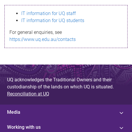
s
IT information for UQ staff
s
IT information for UQ students
a
For general enquiries, see
g
https://www.uq.edu.au/contacts
e
UQ acknowledges the Traditional Owners and their
custodianship of the lands on which UQ is situated.
Reconciliation at UQ
Media
Working with us