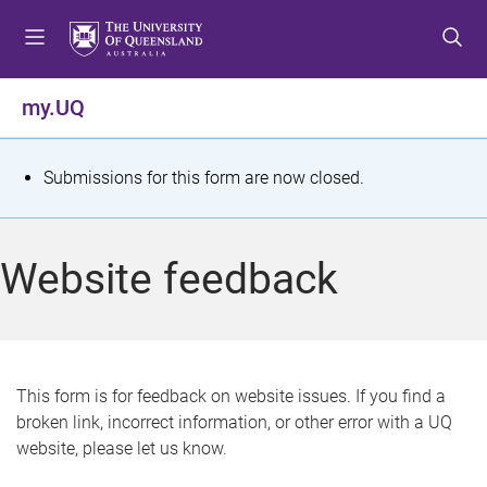
S
S
S
k
k
k
i
i
i
p
p
p
my.UQ
t
t
t
o
o
o
m
c
f
S
Submissions for this form are now closed.
e
o
o
t
n
n
o
u
t
t
a
Website feedback
e
e
t
n
r
t
u
s
This form is for feedback on website issues. If you find a
broken link, incorrect information, or other error with a UQ
m
website, please let us know.
e