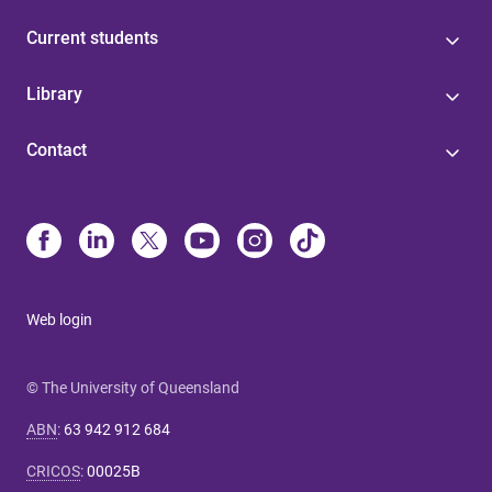
Current students
Library
Contact
Web login
© The University of Queensland
ABN
:
63 942 912 684
CRICOS
:
00025B