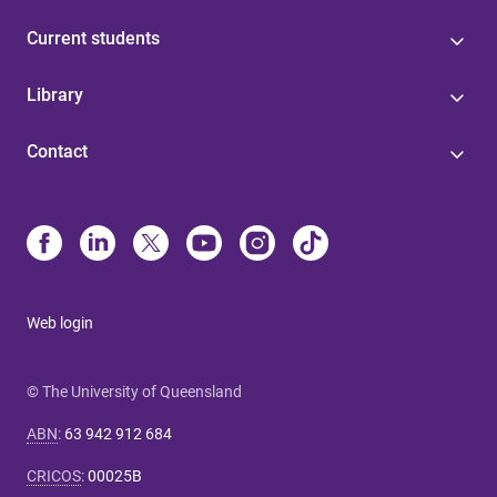
Current students
Library
Contact
Web login
© The University of Queensland
ABN
:
63 942 912 684
CRICOS
:
00025B