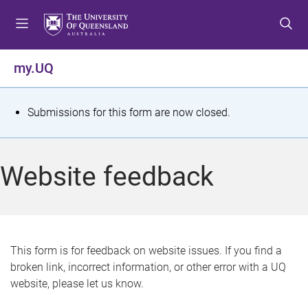
S
S
S
k
k
k
i
i
i
p
p
p
my.UQ
t
t
t
o
o
o
m
c
f
S
Submissions for this form are now closed.
e
o
o
t
n
n
o
u
t
t
a
Website feedback
e
e
t
n
r
t
u
s
This form is for feedback on website issues. If you find a
broken link, incorrect information, or other error with a UQ
m
website, please let us know.
e