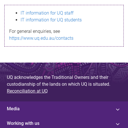
s
IT information for UQ staff
s
IT information for UQ students
a
For general enquiries, see
g
https://www.uq.edu.au/contacts
e
UQ acknowledges the Traditional Owners and their
custodianship of the lands on which UQ is situated.
Reconciliation at UQ
Media
Working with us