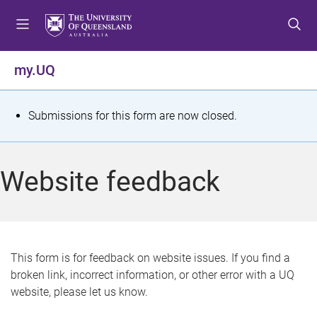
S
S
S
k
k
k
i
i
i
p
p
p
my.UQ
t
t
t
o
o
o
m
c
f
S
Submissions for this form are now closed.
e
o
o
t
n
n
o
u
t
t
a
Website feedback
e
e
t
n
r
t
u
s
This form is for feedback on website issues. If you find a
broken link, incorrect information, or other error with a UQ
m
website, please let us know.
e