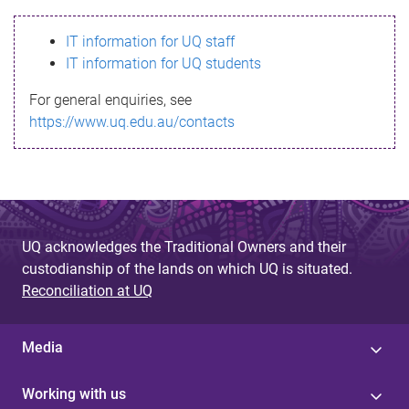
s
IT information for UQ staff
s
IT information for UQ students
a
For general enquiries, see
g
https://www.uq.edu.au/contacts
e
UQ acknowledges the Traditional Owners and their
custodianship of the lands on which UQ is situated.
Reconciliation at UQ
Media
Working with us