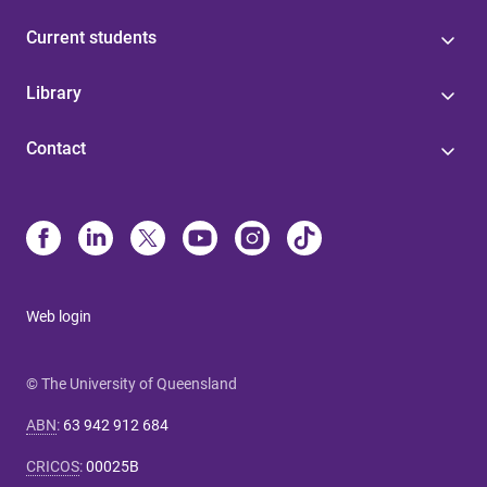
Current students
Library
Contact
Web login
© The University of Queensland
ABN
:
63 942 912 684
CRICOS
:
00025B