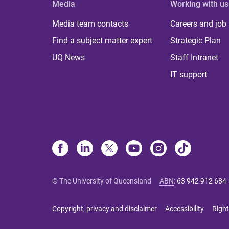
Media
Working with us
Media team contacts
Careers and job
Find a subject matter expert
Strategic Plan
UQ News
Staff Intranet
IT support
© The University of Queensland
ABN
:
63 942 912 684
Copyright, privacy and disclaimer
Accessibility
Right