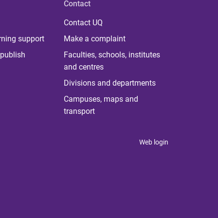
Contact
Contact UQ
rning support
Make a complaint
publish
Faculties, schools, institutes
and centres
Divisions and departments
Campuses, maps and
transport
Web login