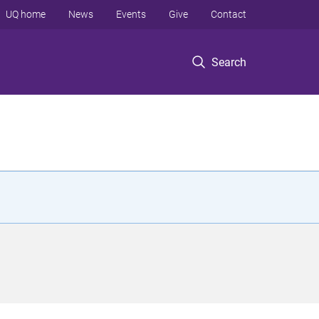
UQ home
News
Events
Give
Contact
Search