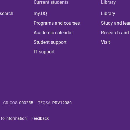
Current students
Library
 search
my.UQ
Library
Programs and courses
Study and lea
Academic calendar
Research and 
Student support
Visit
IT support
CRICOS
:
00025B
TEQSA
:
PRV12080
 to information
Feedback