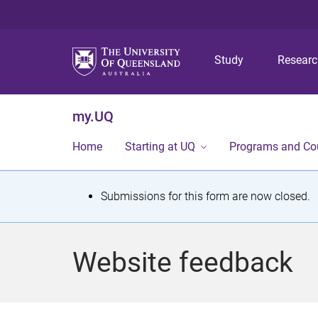
Study
Resear
my.UQ
Home
Starting at UQ
Programs and Co
S
Submissions for this form are now closed.
t
a
Website feedback
t
u