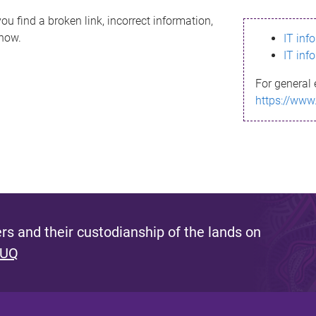
ou find a broken link, incorrect information,
know.
IT inf
IT inf
For general 
https://www
s and their custodianship of the lands on
 UQ