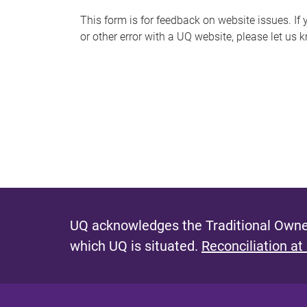
s
This form is for feedback on website issues. If y
or other error with a UQ website, please let us 
m
e
s
s
a
g
e
UQ acknowledges the Traditional Owner
which UQ is situated.
Reconciliation at