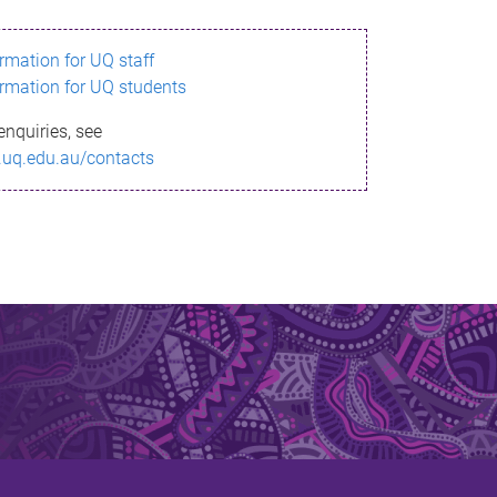
ormation for UQ staff
ormation for UQ students
enquiries, see
.uq.edu.au/contacts