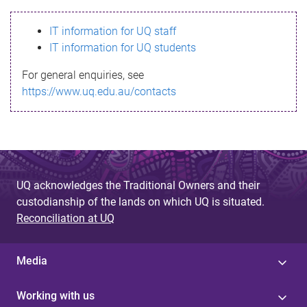
s
IT information for UQ staff
s
IT information for UQ students
a
For general enquiries, see
g
https://www.uq.edu.au/contacts
e
UQ acknowledges the Traditional Owners and their
custodianship of the lands on which UQ is situated.
Reconciliation at UQ
Media
Working with us